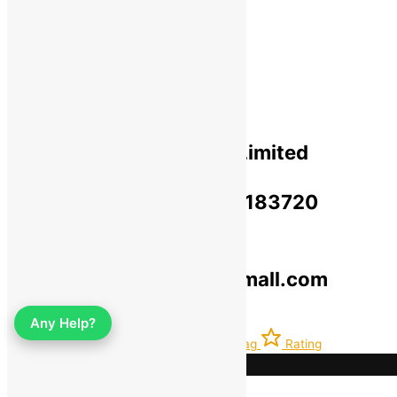
Privacy Policy​
Terms Of Use​
Refund & Return Policy​
Green Okra Mall Private Limited
CIN: U47912UP2023PTC183720
© 2019-2025 greenokramall.com
Select an available coupon below
Any Help?
Home
Account
Latest
Bag
Rating