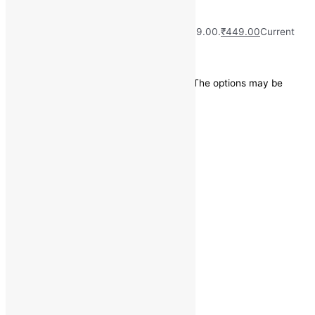
Shirt
₹
2,499.00
Original price was: ₹2,499.00.
₹
449.00
Current
price is: ₹449.00.
Save
₹
2,050.00
(82% off)
This product has multiple variants. The options may be
chosen on the product page
Quick view
Categories
Casual Shirts
Size
38