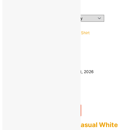
men shirts
Showing the single result
38
40
Size
42
44
Clear
Estimated delivery on 11 - 14 August, 2026
Quantity
-
1
+
Add to bag
Buy Now
ZARTHA Men Solid Casual White