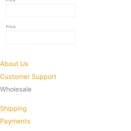
Price
About Us
Customer Support
Wholesale
Shipping
Payments