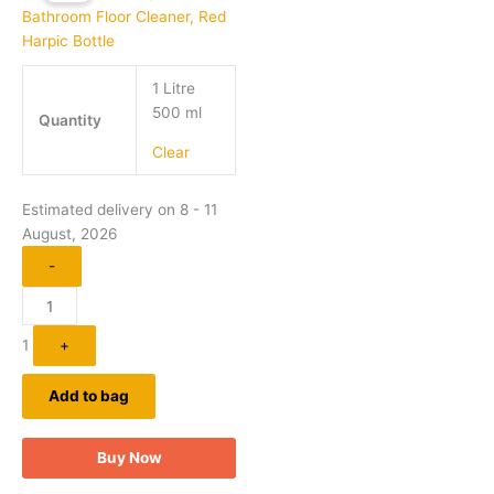
has
through
₹189.00
multiple
variants.
1 Litre
The
500 ml
options
Quantity
may
Clear
be
chosen
on
Estimated delivery on 8 - 11
the
August, 2026
product
-
page
1
+
Add to bag
Buy Now