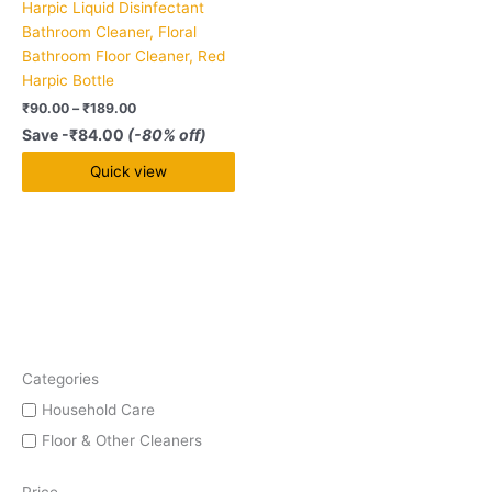
Harpic Liquid Disinfectant
Bathroom Cleaner, Floral
Bathroom Floor Cleaner, Red
Harpic Bottle
₹
90.00
–
₹
189.00
Save
-
₹
84.00
(-80% off)
Quick view
Categories
Household Care
Floor & Other Cleaners
Price