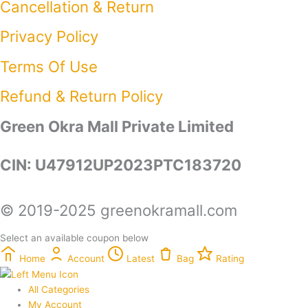
Cancellation & Return
Privacy Policy​
Terms Of Use​
Refund & Return Policy​
Green Okra Mall Private Limited
CIN: U47912UP2023PTC183720
© 2019-2025 greenokramall.com
Select an available coupon below
Home
Account
Latest
Bag
Rating
All Categories
My Account