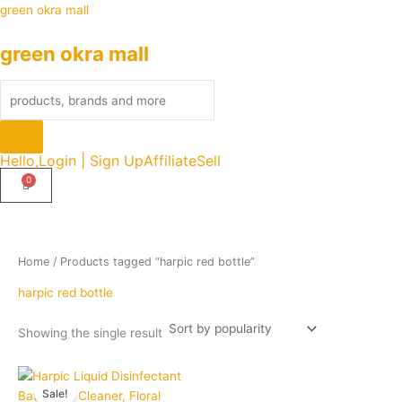
Skip
Products
green okra mall
to
search
green okra mall
content
Hello,
Login | Sign Up
Affiliate
Sell
Home
/ Products tagged “harpic red bottle”
harpic red bottle
Showing the single result
Price
Quantity
This
range:
Sale!
product
₹90.00