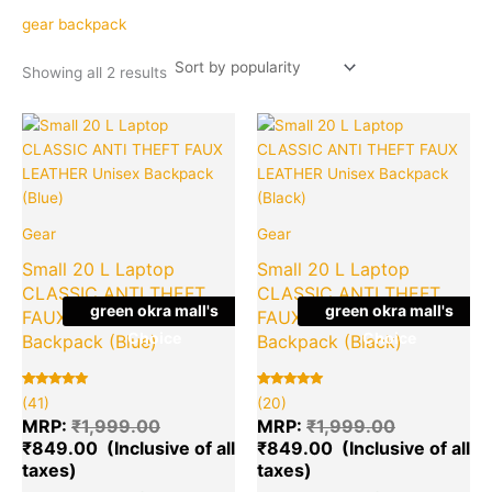
popularity
gear backpack
Showing all 2 results
Original
Current
Original
Cu
Quantity
Quantity
price
price
price
pr
was:
is:
was:
is:
₹1,999.00.
₹849.00.
₹1,999.00.
₹8
Gear
Gear
Small 20 L Laptop
Small 20 L Laptop
CLASSIC ANTI THEFT
CLASSIC ANTI THEFT
green okra mall's
green okra mall's
FAUX LEATHER Unisex
FAUX LEATHER Unisex
Choice
Choice
Backpack (Blue)
Backpack (Black)
Rated
41
Rated
20
(41)
(20)
5.00
5.00
out of 5
out of 5
MRP:
₹
1,999.00
MRP:
₹
1,999.00
based on
based on
₹
849.00
₹
849.00
customer
customer
ratings
ratings