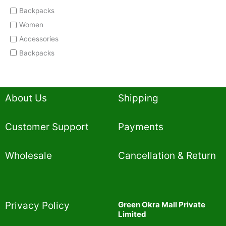
Backpacks
Women
Accessories
Backpacks
About Us
Shipping
Customer Support
Payments
Wholesale
Cancellation & Return
Privacy Policy​
Green Okra Mall Private
Limited