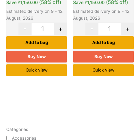
(58% off)
(58% off)
Save
₹
1,150.00
Save
₹
1,150.00
Estimated delivery on 9 - 12
Estimated delivery on 9 - 12
August, 2026
August, 2026
-
+
-
+
Add to bag
Add to bag
Buy Now
Buy Now
Quick view
Quick view
Categories
Accessories