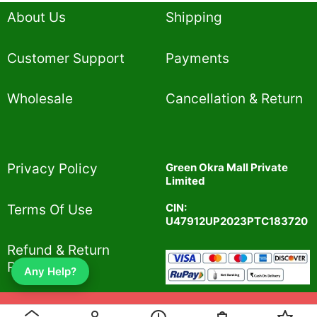
About Us
Shipping
Customer Support
Payments
Wholesale
Cancellation & Return
Privacy Policy​
Green Okra Mall Private
Limited
CIN:
Terms Of Use​
U47912UP2023PTC183720
Refund & Return
Policy​
Any Help?
© 2019-2025 greenokramall.com