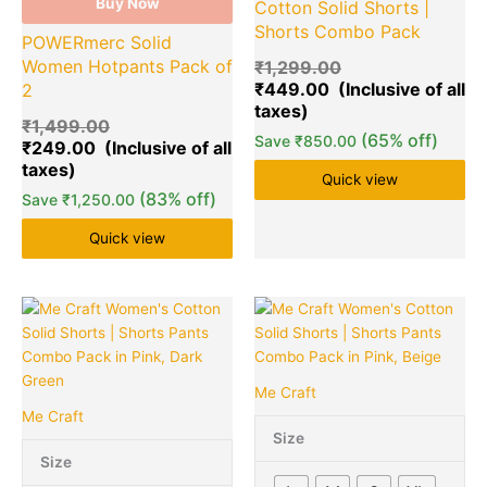
Buy Now
Cotton Solid Shorts |
Shorts Combo Pack
POWERmerc Solid
Women Hotpants Pack of
₹
1,299.00
₹
449.00
2
₹
1,499.00
(65% off)
Save
₹
850.00
₹
249.00
Quick view
(83% off)
Save
₹
1,250.00
Quick view
Original
Current
Original
Cu
This
Quantity
This
Quantity
price
price
price
pr
product
product
was:
is:
was:
is:
has
has
₹1,899.00.
₹399.00.
₹1,899.00.
₹3
multiple
multiple
Me Craft
variants.
variants.
Me Craft
The
The
Size
options
options
Size
may
may