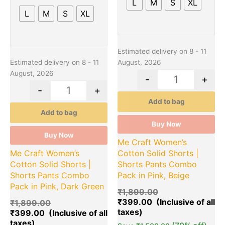
L
M
S
XL
be
be
L
M
S
XL
chosen
chosen
on
on
the
the
product
product
Estimated delivery on 8 - 11
page
page
Estimated delivery on 8 - 11
August, 2026
August, 2026
-
+
-
+
Add to bag
Add to bag
Buy Now
Buy Now
Me Craft Women’s
Me Craft Women’s
Cotton Solid Shorts |
Cotton Solid Shorts |
Shorts Pants Combo
Shorts Pants Combo
Pack in Pink, Beige
Pack in Pink, Dark Green
₹
1,899.00
₹
399.00
₹
1,899.00
₹
399.00