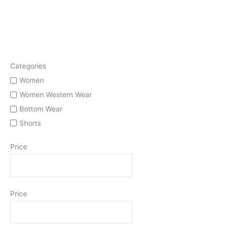
Categories
Women
Women Western Wear
Bottom Wear
Shorts
Price
Price