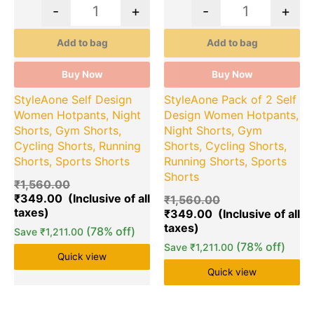
-
+
-
+
Add to bag
Add to bag
Buy Now
Buy Now
StyleAone Self Design
StyleAone Pack of 2 Self
Women Hotpants, Night
Design Women Hotpants,
Shorts, Gym Shorts,
Night Shorts, Gym
Cycling Shorts, Running
Shorts, Cycling Shorts,
Shorts, Sports Shorts
Running Shorts, Sports
Shorts
₹
1,560.00
₹
349.00
₹
1,560.00
₹
349.00
(78% off)
Save
₹
1,211.00
(78% off)
Save
₹
1,211.00
Quick view
Quick view