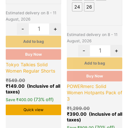
on
on
24
26
the
the
Estimated delivery on 8 - 11
product
product
August, 2026
page
page
-
+
Estimated delivery on 8 - 11
August, 2026
Add to bag
-
+
Buy Now
Add to bag
Tokyo Talkies Solid
Women Regular Shorts
Buy Now
₹
549.00
₹
149.00
POWERmerc Solid
Women Hotpants Pack of
3
(73% off)
Save
₹
400.00
₹
1,299.00
Quick view
₹
390.00
(70% off)
Save
₹
909.00