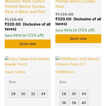
Women’s 100% Cotton
Printed Shorts Combo
Printed Shorts Combo
Pack
Pack in Black and Pink
₹
1,139.00
₹
320.00
₹
1,139.00
₹
320.00
(72% off)
Save
₹
819.00
(72% off)
Save
₹
819.00
Quick view
Quick view
Original
Current
Original
Cu
This
Quantity
This
Quantity
price
price
price
pr
product
product
was:
is:
was:
is:
has
has
Tokyo Talkies
POWERmerc
₹549.00.
₹149.00.
₹1,299.00.
₹3
multiple
multiple
variants.
variants.
Size
Size
The
The
options
options
28
30
32
34
28
30
34
may
may
be
be
36
38
40
chosen
chosen