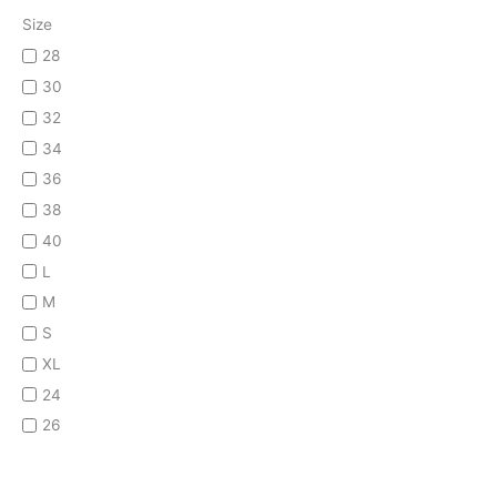
Size
28
30
32
34
36
38
40
L
M
S
XL
24
26