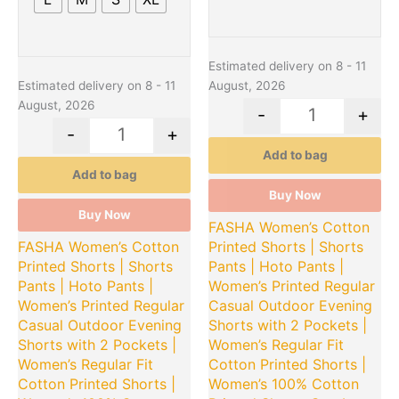
Estimated delivery on 8 - 11
Estimated delivery on 8 - 11
August, 2026
August, 2026
-
+
-
+
Add to bag
Add to bag
Buy Now
Buy Now
FASHA Women’s Cotton
FASHA Women’s Cotton
Printed Shorts | Shorts
Printed Shorts | Shorts
Pants | Hoto Pants |
Pants | Hoto Pants |
Women’s Printed Regular
Women’s Printed Regular
Casual Outdoor Evening
Casual Outdoor Evening
Shorts with 2 Pockets |
Shorts with 2 Pockets |
Women’s Regular Fit
Women’s Regular Fit
Cotton Printed Shorts |
Cotton Printed Shorts |
Women’s 100% Cotton