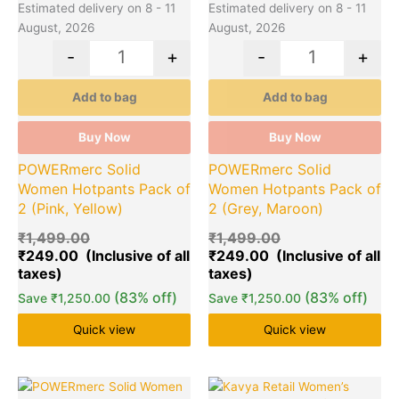
Estimated delivery on 8 - 11
Estimated delivery on 8 - 11
August, 2026
August, 2026
-
+
-
+
Add to bag
Add to bag
Buy Now
Buy Now
POWERmerc Solid
POWERmerc Solid
Women Hotpants Pack of
Women Hotpants Pack of
2 (Pink, Yellow)
2 (Grey, Maroon)
₹
1,499.00
₹
1,499.00
₹
249.00
₹
249.00
(83% off)
(83% off)
Save
₹
1,250.00
Save
₹
1,250.00
Quick view
Quick view
Original
Current
Original
Cu
This
Quantity
This
Quantity