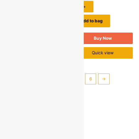
1
+
1
+
Add to bag
Add to bag
Buy Now
Buy Now
Quick view
Quick view
←
1
2
3
4
5
6
→
Categories
Personal & Baby Care