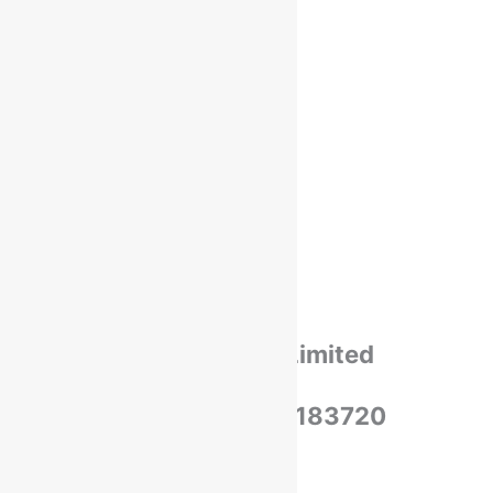
Shipping
Payments
Cancellation & Return
Privacy Policy​
Terms Of Use​
Refund & Return Policy​
Green Okra Mall Private Limited
CIN: U47912UP2023PTC183720