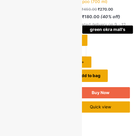
Pears
Shampoo (700 ml)
MRP:
₹
450.00
₹
270.00
Pears Pure and Gentle
Save
₹
180.00
(40% off)
Bathing Soap With Glycerine
Estimated delivery on 9 - 12
& Natural Oils (125g+25g)
green okra mall's
green okra mall's
August, 2026
MRP:
₹
65.00
₹
55.00
Choice
Choice
Save
₹
10.00
(15% off)
-
Estimated delivery on 9 - 12
August, 2026
1
+
-
Add to bag
1
+
Buy Now
Add to bag
Quick view
Buy Now
Quick view