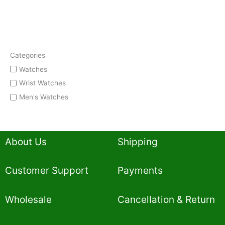
Categories
Watches
Wrist Watches
Men's Watches
About Us
Shipping
Customer Support
Payments
Wholesale
Cancellation & Return