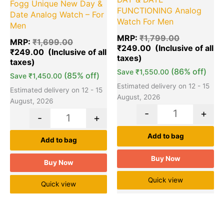
Fogg Unique New Day &
FUNCTIONING Analog
Date Analog Watch – For
Watch For Men
Men
MRP:
₹
1,799.00
MRP:
₹
1,699.00
₹
249.00
₹
249.00
(86% off)
Save
₹
1,550.00
(85% off)
Save
₹
1,450.00
Estimated delivery on 12 - 15
Estimated delivery on 12 - 15
August, 2026
August, 2026
-
+
-
+
Add to bag
Add to bag
Buy Now
Buy Now
Quick view
Quick view