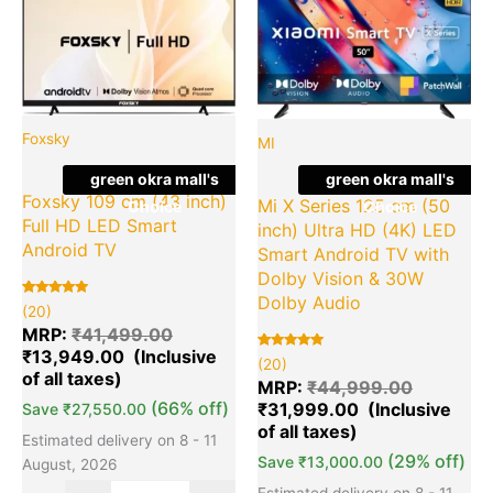
price
price
price
pr
was:
is:
was:
is:
₹41,499.00.
₹13,949.00.
₹44,999.
₹3
Foxsky
MI
green okra mall's
green okra mall's
Foxsky 109 cm (43 inch)
Mi X Series 125 cm (50
Choice
Choice
Full HD LED Smart
inch) Ultra HD (4K) LED
Android TV
Smart Android TV with
Dolby Vision & 30W
Dolby Audio
Rated
20
(20)
5.00
out of 5
MRP:
₹
41,499.00
based on
₹
13,949.00
customer
Rated
20
(20)
ratings
5.00
out of 5
MRP:
₹
44,999.00
based on
(66% off)
₹
31,999.00
customer
Save
₹
27,550.00
ratings
Estimated delivery on 8 - 11
(29% off)
Save
₹
13,000.00
August, 2026