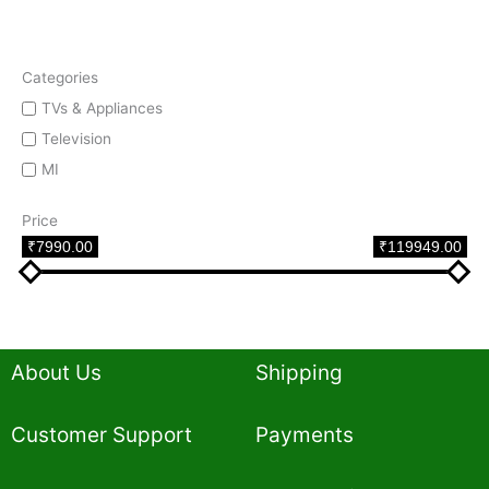
Categories
TVs & Appliances
Television
MI
Price
₹7990.00
₹119949.00
About Us
Shipping
Customer Support
Payments