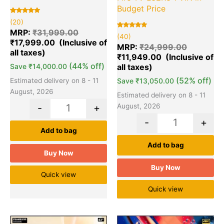
Budget Price
Rated
20
(20)
5.00
out of 5
MRP:
₹
31,999.00
Rated
40
based on
(40)
5.00
₹
17,999.00
customer
out of 5
MRP:
₹
24,999.00
ratings
based on
₹
11,949.00
customer
ratings
(44% off)
Save
₹
14,000.00
(52% off)
Estimated delivery on 8 - 11
Save
₹
13,050.00
August, 2026
Estimated delivery on 8 - 11
August, 2026
-
+
-
+
Add to bag
Add to bag
Buy Now
Buy Now
Quick view
Quick view
Original
Current
Original
Cu
Quantity
Quantity