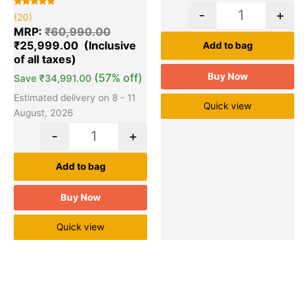
-
+
Rated
20
(20)
5.00
out of 5
MRP:
₹
60,990.00
based on
₹
25,999.00
customer
Add to bag
ratings
(57% off)
Buy Now
Save
₹
34,991.00
Estimated delivery on 8 - 11
Quick view
August, 2026
-
+
Add to bag
Buy Now
Quick view