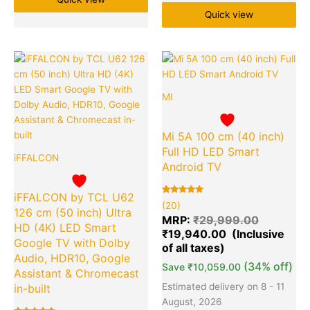
Quick view
Original
Current
Original
Cu
Quantity
Quantity
price
price
price
pr
was:
is:
was:
is:
MI
₹60,990.00.
₹25,999.00.
₹29,999.
₹1
Mi 5A 100 cm (40 inch)
Full HD LED Smart
iFFALCON
Android TV
iFFALCON by TCL U62
Rated
20
(20)
5.00
126 cm (50 inch) Ultra
out of 5
MRP:
₹
29,999.00
based on
HD (4K) LED Smart
₹
19,940.00
customer
ratings
Google TV with Dolby
Audio, HDR10, Google
(34% off)
Save
₹
10,059.00
Assistant & Chromecast
Estimated delivery on 8 - 11
in-built
August, 2026