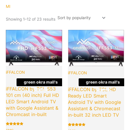
popularity
MI
Showing 1–12 of 23 results
Original
Current
Original
Cu
Quantity
Quantity
price
price
price
pr
was:
is:
was:
is:
₹19,990.00.
₹7,990.00.
₹19,990.
₹7
iFFALCON
iFFALCON
green okra mall's
green okra mall's
iFFALCON by TCL S53
iFFALCON by TCL HD
Choice
Choice
101 cm (40 inch) Full HD
Ready LED Smart
LED Smart Android TV
Android TV with Google
with Google Assistant &
Assistant & Chromecast
Chromcast in-built
in-built 32 inch LED TV
Rated
20
Rated
20