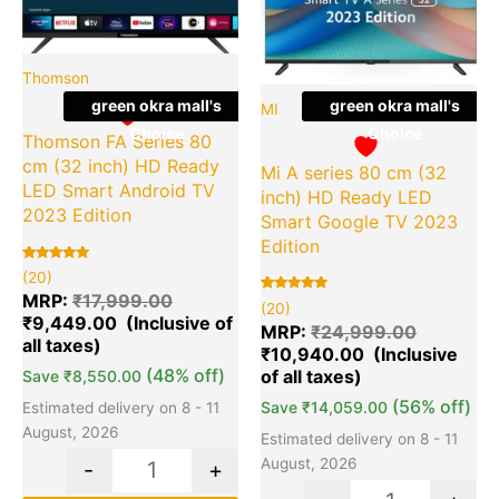
Thomson
green okra mall's
green okra mall's
MI
Choice
Choice
Thomson FA Series 80
cm (32 inch) HD Ready
Mi A series 80 cm (32
LED Smart Android TV
inch) HD Ready LED
2023 Edition
Smart Google TV 2023
Edition
Rated
20
(20)
5.00
out of 5
MRP:
₹
17,999.00
Rated
20
(20)
based on
5.00
₹
9,449.00
customer
out of 5
MRP:
₹
24,999.00
ratings
based on
₹
10,940.00
customer
ratings
(48% off)
Save
₹
8,550.00
(56% off)
Save
₹
14,059.00
Estimated delivery on 8 - 11
August, 2026
Estimated delivery on 8 - 11
August, 2026
-
+