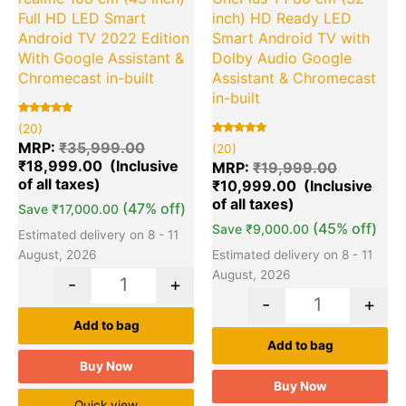
Full HD LED Smart
inch) HD Ready LED
Android TV 2022 Edition
Smart Android TV with
With Google Assistant &
Dolby Audio Google
Chromecast in-built
Assistant & Chromecast
in-built
Rated
20
(20)
5.00
out of 5
Rated
20
MRP:
₹
35,999.00
(20)
based on
5.00
₹
18,999.00
customer
out of 5
MRP:
₹
19,999.00
ratings
based on
₹
10,999.00
customer
ratings
(47% off)
Save
₹
17,000.00
(45% off)
Save
₹
9,000.00
Estimated delivery on 8 - 11
August, 2026
Estimated delivery on 8 - 11
August, 2026
-
+
-
+
Add to bag
Add to bag
Buy Now
Buy Now
Quick view