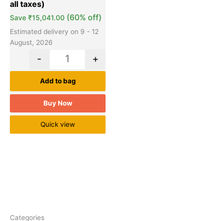
(60% off)
Save
₹
15,041.00
Estimated delivery on 9 - 12
August, 2026
-
+
Add to bag
Buy Now
Quick view
Categories