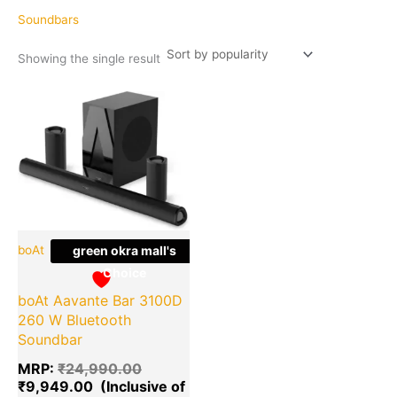
Soundbars
Showing the single result
Original
Current
Quantity
price
price
was:
is:
₹24,990.00.
₹9,949.00.
boAt
green okra mall's
Choice
boAt Aavante Bar 3100D
260 W Bluetooth
Soundbar
MRP:
₹
24,990.00
₹
9,949.00