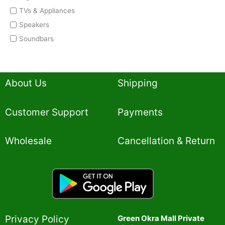
TVs & Appliances
Speakers
Soundbars
About Us
Shipping
Customer Support
Payments
Wholesale
Cancellation & Return
Privacy Policy​
Green Okra Mall Private