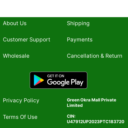
About Us
Shipping
Customer Support
Payments
Wholesale
Cancellation & Return
Privacy Policy​
Green Okra Mall Private
Limited
CIN:
Terms Of Use​
U47912UP2023PTC183720