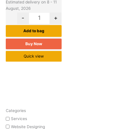
Estimated delivery on 8 - 11
August, 2026
-
+
Add to bag
Buy Now
Quick view
Categories
Services
Website Designing