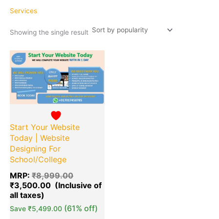
Services
Showing the single result
Original
Current
Quantity
price
price
was:
is:
₹8,999.00.
₹3,500.00.
Start Your Website
Today | Website
Designing For
School/College
MRP:
₹
8,999.00
₹
3,500.00
(61% off)
Save
₹
5,499.00