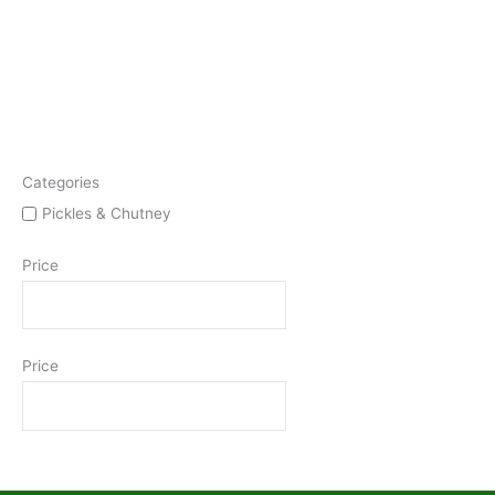
Categories
Pickles & Chutney
Price
Price