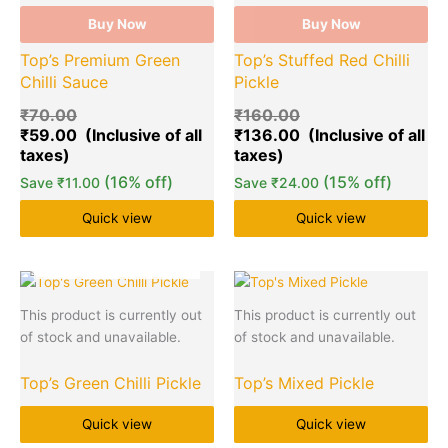
Buy Now
Buy Now
Top’s Premium Green
Top’s Stuffed Red Chilli
Chilli Sauce
Pickle
₹
70.00
₹
160.00
₹
59.00
₹
136.00
(16% off)
(15% off)
Save
₹
11.00
Save
₹
24.00
Quick view
Quick view
OUT OF STOCK
This product is currently out
This product is currently out
of stock and unavailable.
of stock and unavailable.
Top’s Green Chilli Pickle
Top’s Mixed Pickle
Quick view
Quick view