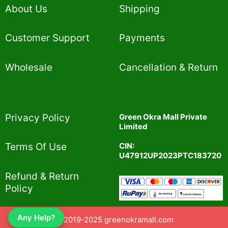
About Us
Shipping
Customer Support
Payments
Wholesale
Cancellation & Return
Privacy Policy​
Green Okra Mall Private
Limited
CIN:
Terms Of Use​
U47912UP2023PTC183720
Refund & Return
Policy​
Any Help?
© 2019-2025 greenokramall.com