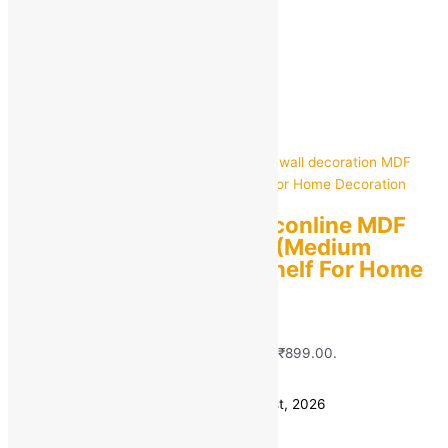
Home Decor
Showing all 7 results
Sorted by popularity
RAG Solutions classiconline MDF
wall decoration MDF (Medium
Density Fiber) Wall Shelf For Home
Decoration
MRP:
₹
1,448.00
Original price was:
₹1,448.00.
₹
899.00
Current price is: ₹899.00.
Save
₹
549.00
(38% off)
Estimated delivery on 10 - 13 August, 2026
Quantity
-