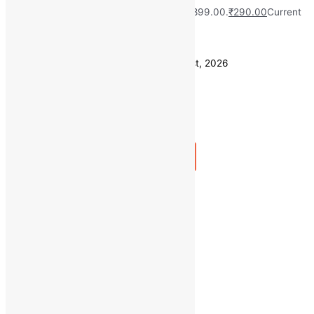
MRP:
₹
899.00
Original price was: ₹899.00.
₹
290.00
Current
price is: ₹290.00.
Save
₹
609.00
(68% off)
Estimated delivery on 10 - 13 August, 2026
Quantity
-
1
+
Add to bag
Buy Now
Quick view
Categories
Uncategorized