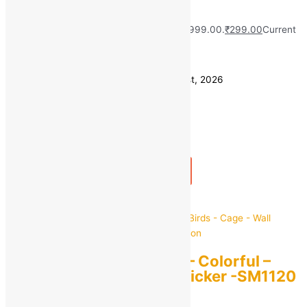
Wall Shelf
MRP:
₹
999.00
Original price was: ₹999.00.
₹
299.00
Current
price is: ₹299.00.
Save
₹
700.00
(70% off)
Estimated delivery on 10 - 13 August, 2026
Quantity
-
1
+
Add to bag
Buy Now
Quick view
StickMe Nature Tree – Colorful –
Birds – Cage – Wall Sticker -SM1120
For Home Decoration