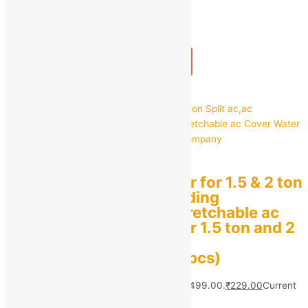
1
+
Add to bag
Buy Now
Quick view
Air Conditioner Cover for 1.5 & 2 ton
Split ac,ac Cover,Folding
Adjustable Elastic Stretchable ac
Cover Water Proof for 1.5 ton and 2
ton for All Company
Model(multidesign,1 pcs)
MRP:
₹
499.00
Original price was: ₹499.00.
₹
229.00
Current
price is: ₹229.00.