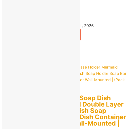
Save
₹
270.00
(54% off)
49 in stock
Estimated delivery on 10 - 13 August, 2026
Add to bag
Buy Now
Quick view
Seller:
EVIN Mart
0
out of 5
Beautiful Fish Shape Soap Dish
Case Holder Mermaid Double Layer
Soap Draining Tray Dish Soap
Holder Soap Bar Box Dish Container
Case Soap Holder Wall-Mounted |