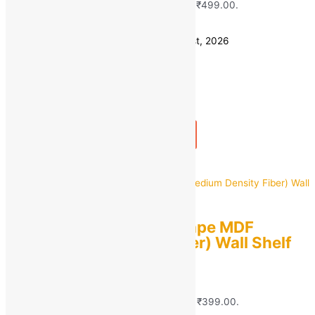
₹1,299.00.
₹
499.00
Current price is: ₹499.00.
Save
₹
800.00
(62% off)
Estimated delivery on 10 - 13 August, 2026
Quantity
-
1
+
Add to bag
Buy Now
Quick view
Dream Shop Tree Shape MDF
(Medium Density Fiber) Wall Shelf
For Home Decoration
MRP:
₹
1,699.00
Original price was:
₹1,699.00.
₹
399.00
Current price is: ₹399.00.