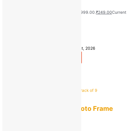
(Pack of 1)
MRP:
₹
999.00
Original price was: ₹999.00.
₹
249.00
Current
price is: ₹249.00.
Save
₹
750.00
(75% off)
49 in stock
Estimated delivery on 10 - 13 August, 2026
Add to bag
Buy Now
Quick view
Seller:
EVIN Mart
0
out of 5
AG CRAFTS
AG CRAFTS Glass Photo Frame
Pack of 9
MRP:
₹
1,299.00
Original price was: