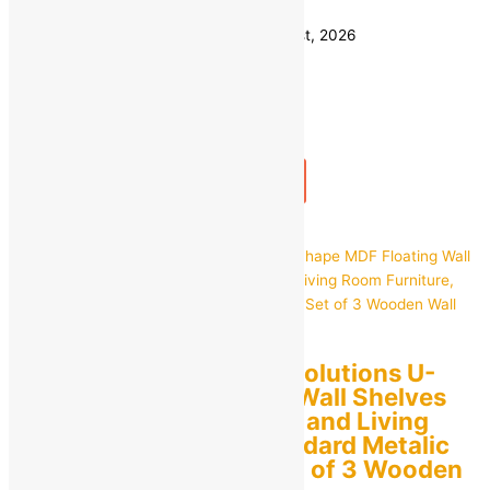
Save
₹
1,300.00
(77% off)
Estimated delivery on 10 - 13 August, 2026
Quantity
-
1
+
Add to bag
Buy Now
Quick view
RAG Solutions RAG Solutions U-
Shape MDF Floating Wall Shelves
for Home Decoration and Living
Room Furniture, Standard Metalic
Paint (Sky Blue) – Set of 3 Wooden