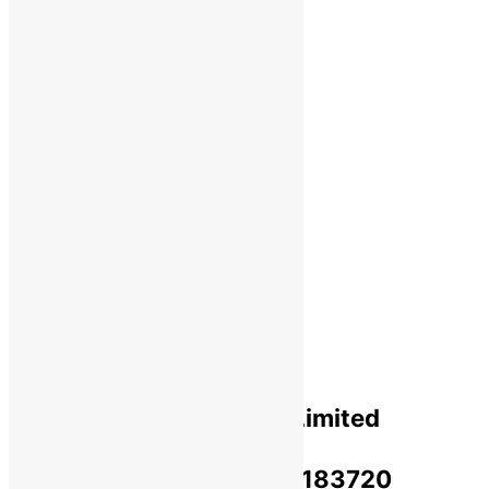
Wholesale
Shipping
Payments
Cancellation & Return
Privacy Policy​
Terms Of Use​
Refund & Return Policy​
Green Okra Mall Private Limited
CIN: U47912UP2023PTC183720