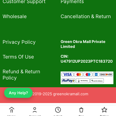
Customer Support
Payments
Wholesale
Cancellation & Return
Privacy Policy​
Green Okra Mall Private
Limited
CIN:
Terms Of Use​
U47912UP2023PTC183720
Refund & Return
Policy​
Any Help?
© 2019-2025 greenokramall.com