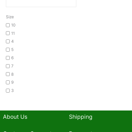
Size
10
11
4
5
6
7
8
9
3
About Us
Shipping