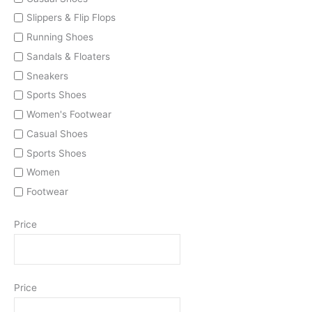
Slippers & Flip Flops
Running Shoes
Sandals & Floaters
Sneakers
Sports Shoes
Women's Footwear
Casual Shoes
Sports Shoes
Women
Footwear
Price
Price