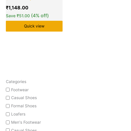
₹
1,148.00
(4% off)
Save
₹
51.00
Quick view
Categories
Footwear
Casual Shoes
Formal Shoes
Loafers
Men's Footwear
Casual Shoes