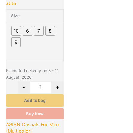
asian
multiple
variants.
Size
The
options
10
6
7
8
may
be
9
chosen
on
the
product
Estimated delivery on 8 - 11
page
August, 2026
-
+
Add to bag
Buy Now
ASIAN Casuals For Men
(Multicolor)