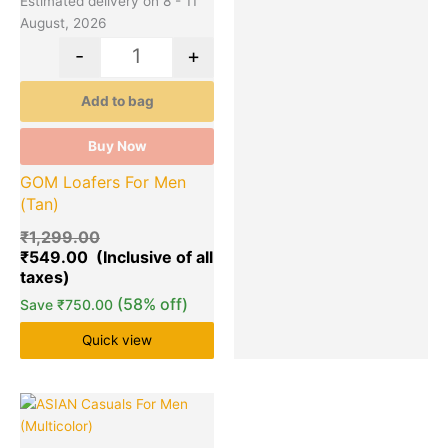
Estimated delivery on 8 - 11
page
August, 2026
-
+
Add to bag
Buy Now
GOM Loafers For Men
(Tan)
₹
1,299.00
₹
549.00
(58% off)
Save
₹
750.00
Quick view
This
Quantity
product
has