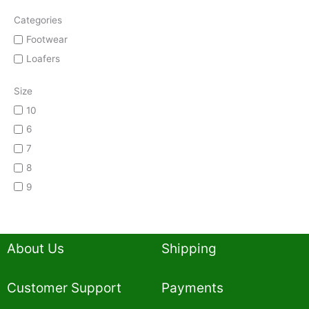
Categories
Footwear
Loafers
Size
10
6
7
8
9
About Us
Shipping
Customer Support
Payments