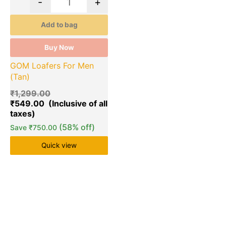
-
+
Add to bag
Buy Now
GOM Loafers For Men
(Tan)
₹
1,299.00
₹
549.00
(58% off)
Save
₹
750.00
Quick view