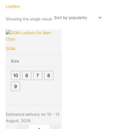
Loafers
Showing the single result
Original
Current
This
Quantity
price
price
product
was:
is:
has
GOM
₹1,299.00.
₹549.00.
multiple
variants.
Size
The
options
10
6
7
8
may
be
9
chosen
on
the
product
Estimated delivery on 10 - 13
page
August, 2026