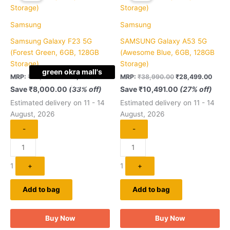
₹23,999.00.
₹15,999.00.
₹38,990.00.
₹28,4
Samsung
Samsung
Samsung Galaxy F23 5G
SAMSUNG Galaxy A53 5G
(Forest Green, 6GB, 128GB
(Awesome Blue, 6GB, 128GB
Storage)
Storage)
green okra mall's
MRP:
₹
23,999.00
₹
15,999.00
MRP:
₹
38,990.00
₹
28,499.00
Choice
Save
₹
8,000.00
(33% off)
Save
₹
10,491.00
(27% off)
Estimated delivery on 11 - 14
Estimated delivery on 11 - 14
August, 2026
August, 2026
-
-
1
+
1
+
Add to bag
Add to bag
Buy Now
Buy Now