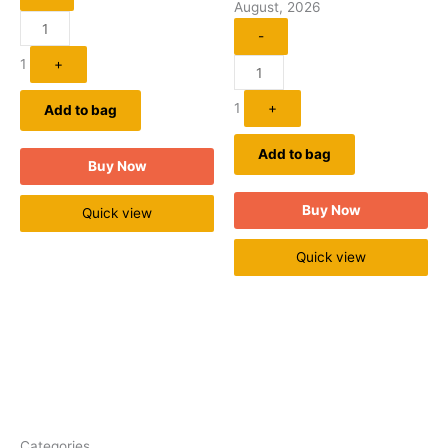
August, 2026
-
1
+
1
+
Add to bag
Add to bag
Buy Now
Buy Now
Quick view
Quick view
Categories