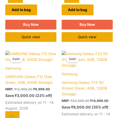
Add to bag
Add to bag
Buy Now
Buy Now
Quick view
Quick view
Original
Current
Original
Curre
Quantity
Quantity
price
price
price
price
Sale!
Sale!
was:
is:
was:
is:
₹12,999.00.
₹9,999.00.
₹22,999.00.
₹14,9
Samsung
Samsung
SAMSUNG Galaxy F12 (Sea
Green, 4GB, 64GB Storage)
Samsung Galaxy F23 5G
(Forest Green, 4GB, 128GB
MRP:
₹
12,999.00
₹
9,999.00
Storage)
Save
₹
3,000.00
(23% off)
MRP:
₹
22,999.00
₹
14,999.00
Estimated delivery on 11 - 14
Save
₹
8,000.00
(35% off)
August, 2026
Estimated delivery on 11 - 14
-