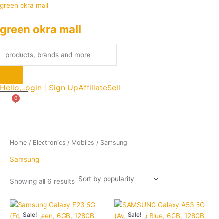
Sorted
Skip
Products
green okra mall
by
popularity
to
search
green okra mall
content
Hello,
Login | Sign Up
Affiliate
Sell
Home
/
Electronics
/
Mobiles
/ Samsung
Samsung
Showing all 6 results
Original
Current
Original
Curre
Quantity
Quantity
price
price
price
price
Sale!
Sale!
was:
is:
was:
is: