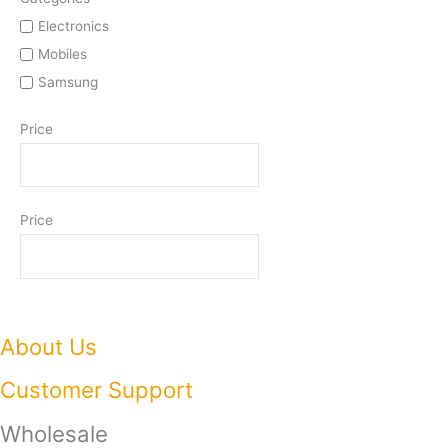
Electronics
Mobiles
Samsung
Price
Price
About Us
Customer Support
Wholesale