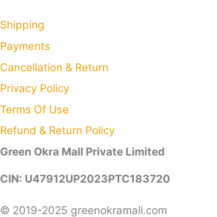
Shipping
Payments
Cancellation & Return
Privacy Policy​
Terms Of Use​
Refund & Return Policy​
Green Okra Mall Private Limited
CIN: U47912UP2023PTC183720
© 2019-2025 greenokramall.com