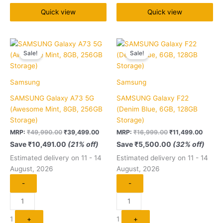
Quick view
Quick view
Original
Current
Original
Curren
Quantity
Quantity
price
price
price
price
Sale!
Sale!
was:
is:
was:
is:
₹49,990.00.
₹39,499.00.
₹16,999.00.
₹11,49
Samsung
Samsung
SAMSUNG Galaxy A73 5G
SAMSUNG Galaxy F22
(Awesome Mint, 8GB, 256GB
(Denim Blue, 6GB, 128GB
Storage)
Storage)
MRP:
₹
49,990.00
₹
39,499.00
MRP:
₹
16,999.00
₹
11,499.00
Save
₹
10,491.00
(21% off)
Save
₹
5,500.00
(32% off)
Estimated delivery on 11 - 14
Estimated delivery on 11 - 14
August, 2026
August, 2026
-
-
1
+
1
+