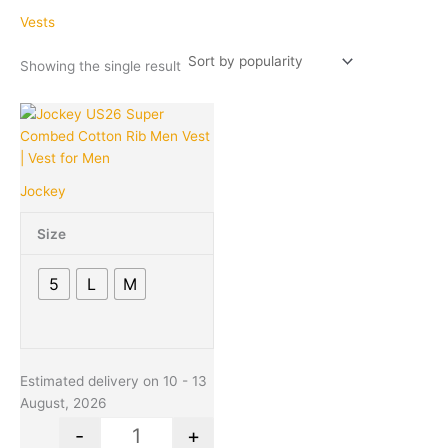
Vests
Showing the single result
Original
Current
This
Quantity
price
price
product
was:
is:
has
₹339.00.
₹320.00.
multiple
Jockey
variants.
The
Size
options
may
5
L
M
be
chosen
on
the
product
Estimated delivery on 10 - 13
page
August, 2026
-
+