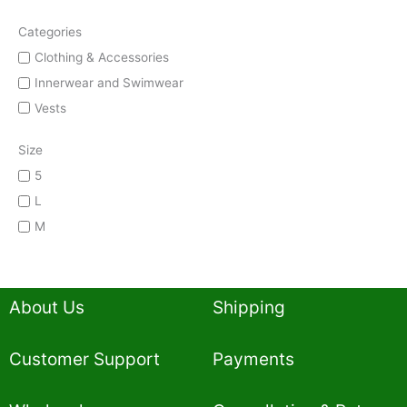
Categories
Clothing & Accessories
Innerwear and Swimwear
Vests
Size
5
L
M
About Us
Shipping
Customer Support
Payments