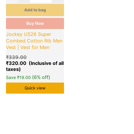
Add to bag
Buy Now
Jockey US26 Super
Combed Cotton Rib Men
Vest | Vest for Men
₹
339.00
₹
320.00
(6% off)
Save
₹
19.00
Quick view