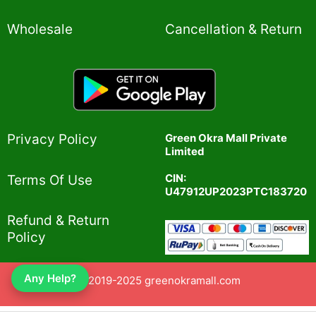
Wholesale
Cancellation & Return
Privacy Policy​
Green Okra Mall Private
Limited
CIN:
Terms Of Use​
U47912UP2023PTC183720
Refund & Return
Policy​
Any Help?
© 2019-2025 greenokramall.com