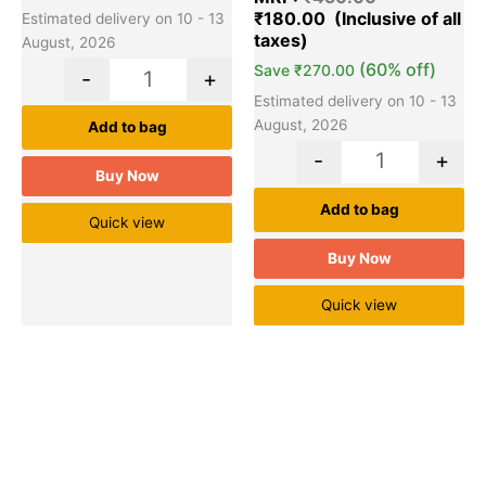
₹
180.00
Estimated delivery on 10 - 13
August, 2026
(60% off)
Save
₹
270.00
-
+
Estimated delivery on 10 - 13
August, 2026
Add to bag
-
+
Buy Now
Add to bag
Quick view
Buy Now
Quick view