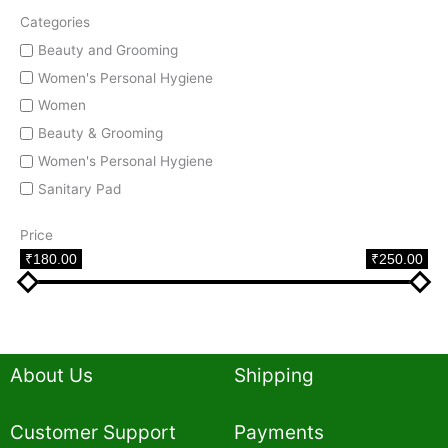
Categories
Beauty and Grooming
Women's Personal Hygiene
Women
Beauty & Grooming
Women's Personal Hygiene
Sanitary Pad
Price
₹180.00
₹250.00
About Us
Shipping
Customer Support
Payments