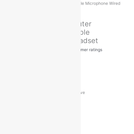
1760 Computer Headphone with Flexible Microphone Wired
Headset
Brand:
Ubon
Ubon UB-1760 Computer
Headphone with Flexible
Microphone Wired Headset
Rated
5.00
out of 5 based on
31
customer ratings
31
reviews
MRP:
₹
1,199.00
₹
349.00
Save
₹
850.00
(71% off)
Free Delivery on Orders ₹499 and Above
Headphone Type : On the Ear
Inline Remote : Yes
Sales Package : Headphone
Connectivity : Wired
Sweat Proof : Yes