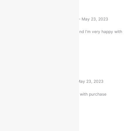
Rated
5
out of 5
Neelam Shukla
(verified buyer)
–
May 23, 2023
I bought this Item a month ago and I’m very happy with
my purchase
1 product
Rated
5
out of 5
Nitin Gandhi
(verified buyer)
–
May 23, 2023
Very well worth the money. I am with purchase
1 product