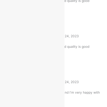
The product is firmly packed. and quality is good
1 product
Rated
5
out of 5
Akhilesh
(verified buyer)
–
April 24, 2023
The product is firmly packed. and quality is good
1 product
Rated
5
out of 5
Akhilesh
(verified buyer)
–
April 24, 2023
I bought this Item a month ago and I’m very happy with
my purchase