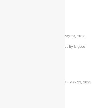
Same like description
1 product
Rated
5
out of 5
Nitin Gandhi
(verified buyer)
–
May 23, 2023
The Item is firmly packed. and quality is good
1 product
Rated
5
out of 5
Raj Chakrabarty
(verified buyer)
–
May 23, 2023
Good quality.
1 product