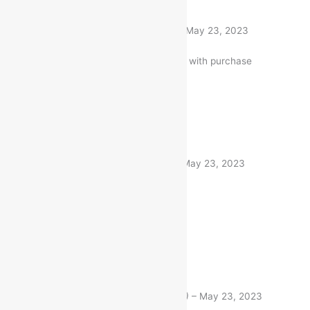
Rated
5
out of 5
Kumari Divya
(verified buyer)
–
May 23, 2023
Very well worth the money. I am with purchase
1 product
Rated
5
out of 5
Nitin Gandhi
(verified buyer)
–
May 23, 2023
Very fast delivery. Thanks
1 product
Rated
5
out of 5
Raj Chakrabarty
(verified buyer)
–
May 23, 2023