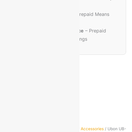
Experience
🔐
Trusted & Safe
– Prepaid Means
Extra Care
💸
Discount Assurance
– Prepaid
Orders Get Extra Savings
Home
/
Mobiles & Accessories
/
Mobile Accessories
/ Ubon UB-