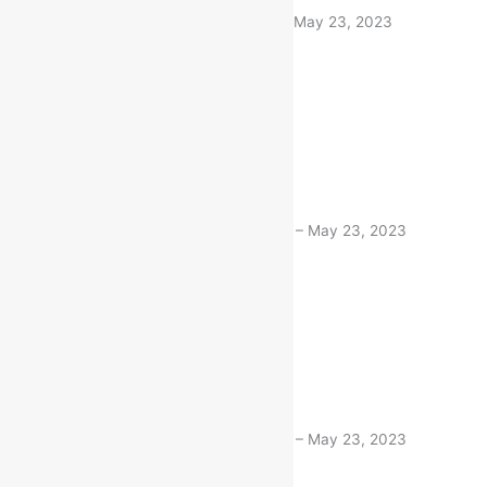
Bandaru Devi
(verified buyer)
–
May 23, 2023
100% Original
1 product
Rated
5
out of 5
Deepti Niboriya
(verified buyer)
–
May 23, 2023
100% Original
1 product
Rated
5
out of 5
Deepti Niboriya
(verified buyer)
–
May 23, 2023
Very fast delivery. Thanks