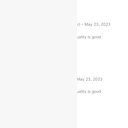
Rated
5
out of 5
Shobha Chauhan
(verified buyer)
–
May 23, 2023
The Item is firmly packed. and quality is good
1 product
Rated
5
out of 5
Kumari Divya
(verified buyer)
–
May 23, 2023
The Item is firmly packed. and quality is good
1 product
Rated
5
out of 5