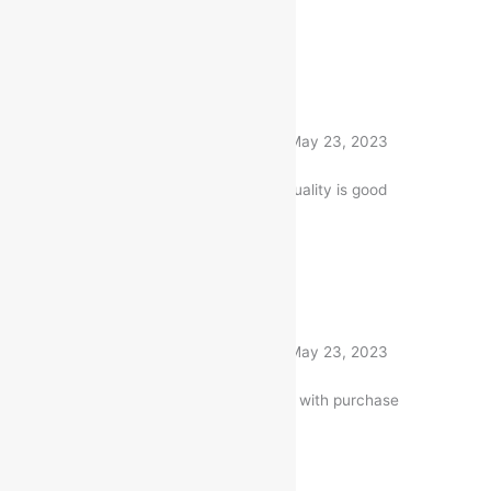
1 product
Rated
5
out of 5
Nitin Gandhi
(verified buyer)
–
May 23, 2023
The Item is firmly packed. and quality is good
1 product
Rated
5
out of 5
Nitin Gandhi
(verified buyer)
–
May 23, 2023
Very well worth the money. I am with purchase
1 product