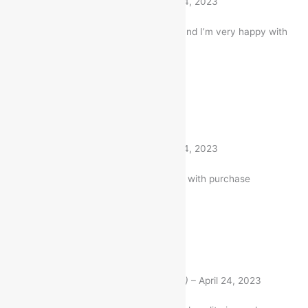
Roshni
(verified buyer)
–
April 24, 2023
I bought this Item a month ago and I’m very happy with
my purchase
1 product
Rated
5
out of 5
Roshni
(verified buyer)
–
April 24, 2023
Very well worth the money. I am with purchase
1 product
Rated
5
out of 5
Aniket Pashwan
(verified buyer)
–
April 24, 2023