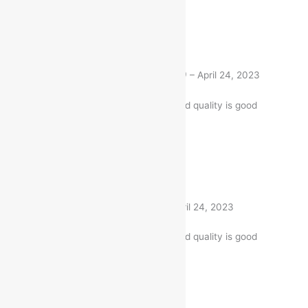
1 product
Rated
5
out of 5
Shobhit Sharma
(verified buyer)
–
April 24, 2023
The product is firmly packed. and quality is good
1 product
Rated
5
out of 5
Shivendra
(verified buyer)
–
April 24, 2023
The product is firmly packed. and quality is good
1 product