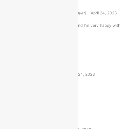
Rated
5
out of 5
Mukesh Bhadauriya
(verified buyer)
–
April 24, 2023
I bought this Item a month ago and I’m very happy with
my purchase
1 product
Rated
5
out of 5
Akhilesh
(verified buyer)
–
April 24, 2023
Very fast delivery. Thanks
1 product
Rated
5
out of 5