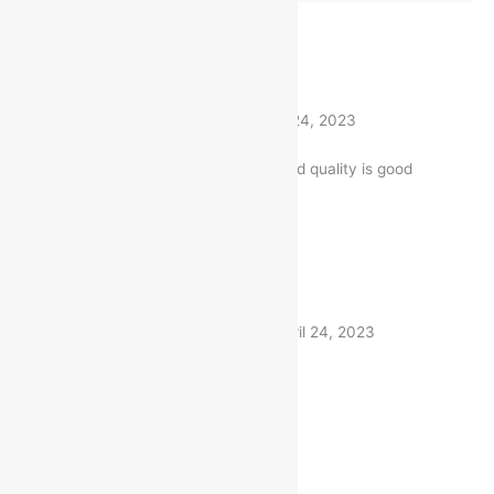
Rated
5
out of 5
Supriya
(verified buyer)
–
April 24, 2023
The product is firmly packed. and quality is good
1 product
Rated
5
out of 5
Shivendra
(verified buyer)
–
April 24, 2023
Very fast delivery. Thanks
1 product