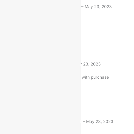
Rated
5
out of 5
Deepti Niboriya
(verified buyer)
–
May 23, 2023
Same like description
1 product
Rated
5
out of 5
Ajay Patel
(verified buyer)
–
May 23, 2023
Very well worth the money. I am with purchase
1 product
Rated
5
out of 5
Raj Chakrabarty
(verified buyer)
–
May 23, 2023