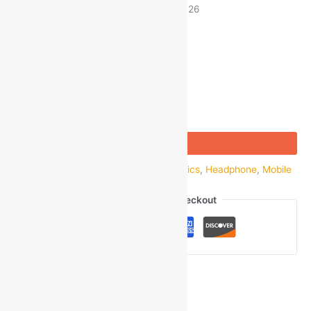
Estimated delivery on 8 - 11 August, 2026
-
1
+
Add to bag
Buy Now
SKU:
GOM_47743
Categories:
Electronics
,
Headphone
,
Mobile
Accessories
,
Wired
,
Wired Earphone
Guaranteed Safe Checkout
Ask a Question