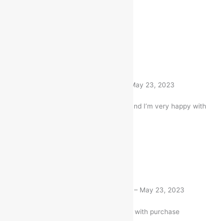
Item Quality is awesome
1 product
Rated
5
out of 5
Nitin Gandhi
(verified buyer)
–
May 23, 2023
I bought this Item a month ago and I’m very happy with
my purchase
1 product
Rated
5
out of 5
Deepti Niboriya
(verified buyer)
–
May 23, 2023
Very well worth the money. I am with purchase