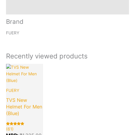
Inquiries
Brand
FUERY
Recently viewed products
Current
Original
price
price
is:
was:
₹1,126.00.
₹1,325.00.
FUERY
TVS New
Helmet For Men
(Blue)
(61)
Rated
61
5.00