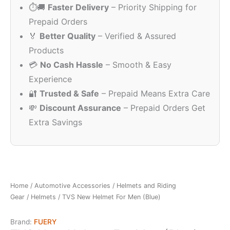
⏱️🚚
Faster Delivery
– Priority Shipping for
₹1,325.00.
₹1,126.00.
Prepaid Orders
🏅
Better Quality
– Verified & Assured
Products
💳
No Cash Hassle
– Smooth & Easy
Experience
🔐
Trusted & Safe
– Prepaid Means Extra Care
💸
Discount Assurance
– Prepaid Orders Get
Extra Savings
Home
/
Automotive Accessories
/
Helmets and Riding
Gear
/
Helmets
/ TVS New Helmet For Men (Blue)
Brand:
FUERY