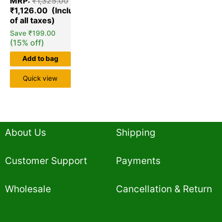
MRP:
₹
1,325.00
out of 5
based on
₹
1,126.00
customer
ratings
Save
₹
199.00
(15% off)
Add to bag
Quick view
About Us
Shipping
Customer Support
Payments
Wholesale
Cancellation & Return