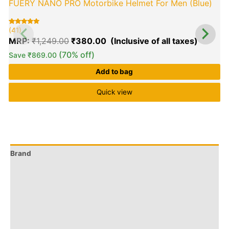
FUERY NANO PRO Motorbike Helmet For Men (Blue)
(41)
(
Rated
41
R
6
5.00
5
MRP:
₹
1,249.00
₹
380.00
out of 5
o
based on
b
customer
c
(70% off)
Save
₹
869.00
ratings
r
Add to bag
Quick view
Brand
Q & A
More Offers
Store Policies
Reviews (61)