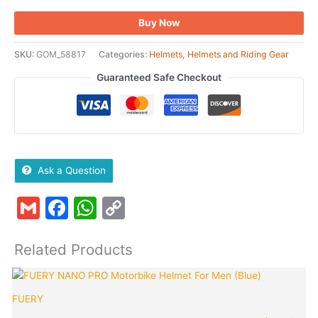
Buy Now
SKU:
GOM_58817
Categories:
Helmets
,
Helmets and Riding Gear
Guaranteed Safe Checkout
Ask a Question
Gmail
Facebook
WhatsApp
Copy
Link
Related Products
Original
Curren
price
price
FUERY
was:
is:
₹1,249.00.
₹380.0