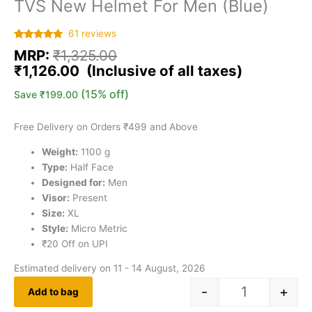
TVS New Helmet For Men (Blue)
61
reviews
Rated
61
5.00
MRP:
₹
1,325.00
out of 5
based on
₹
1,126.00
customer
ratings
(15% off)
Save
₹
199.00
Free Delivery on Orders ₹499 and Above
Weight:
1100 g
Type:
Half Face
Designed for:
Men
Visor:
Present
Size:
XL
Style:
Micro Metric
₹20 Off on UPI
Estimated delivery on 11 - 14 August, 2026
-
+
Add to bag