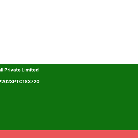
l Private Limited
UP2023PTC183720