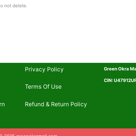
o not delete.
Privacy Policy​
Green Okra Mal
CIN: U47912
Terms Of Use​
rn
Refund & Return Policy​