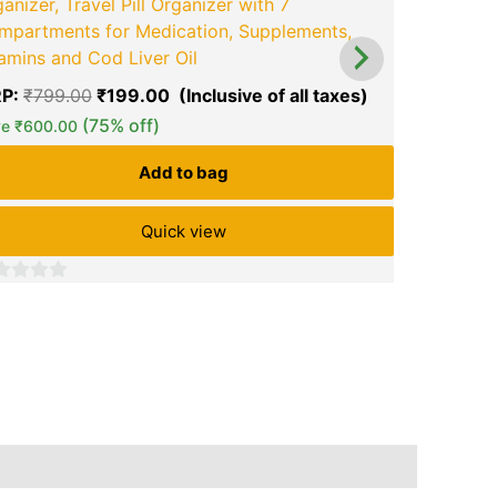
anizer, Travel Pill Organizer with 7
Goboult Fl
mpartments for Medication, Supplements,
Hours Pla
amins and Cod Liver Oil
Calling Mi
P:
₹
799.00
₹
199.00
Latency, I
(75% off)
ve
₹
600.00
MRP:
₹
5,4
₹
1,299.00
Add to bag
Save
₹
4,20
Quick view