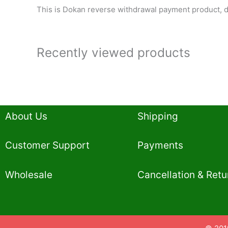
This is Dokan reverse withdrawal payment product, d
Recently viewed products
About Us
Shipping
Customer Support
Payments
Wholesale
Cancellation & Retu