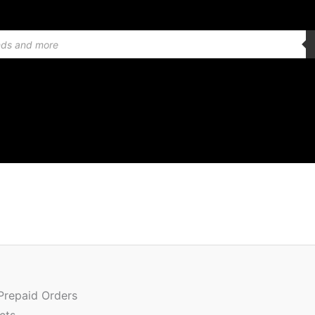
 Prepaid Orders