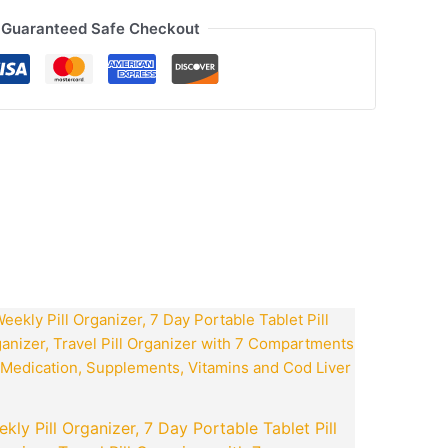
Guaranteed Safe Checkout
ook
tsApp
opy
ink
t
Original
Current
price
price
was:
is:
0.
₹799.00.
₹199.00.
kly Pill Organizer, 7 Day Portable Tablet Pill
Goboult