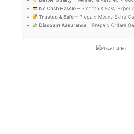
Better Quality
– Verified & Assured Produ
No Cash Hassle
– Smooth & Easy Experi
Trusted & Safe
– Prepaid Means Extra Ca
Discount Assurance
– Prepaid Orders Ge