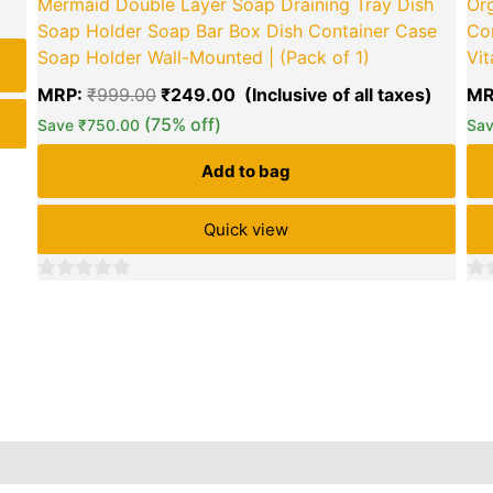
Mermaid Double Layer Soap Draining Tray Dish
Org
Soap Holder Soap Bar Box Dish Container Case
Co
green okra mall's
Soap Holder Wall-Mounted | (Pack of 1)
Vit
Choice
MRP:
₹
999.00
₹
249.00
MR
(75% off)
Save
₹
750.00
Sa
Add to bag
Quick view
0
0
out
out
of
of
5
5
Reviews (0)
Inquiries