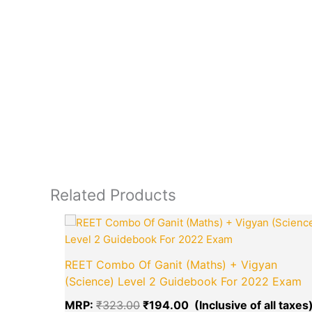
Related Products
Original
price
was:
₹323.00.
REET Combo Of Ganit (Maths) + Vigyan
(Science) Level 2 Guidebook For 2022 Exam
MRP:
₹
323.00
₹
194.00