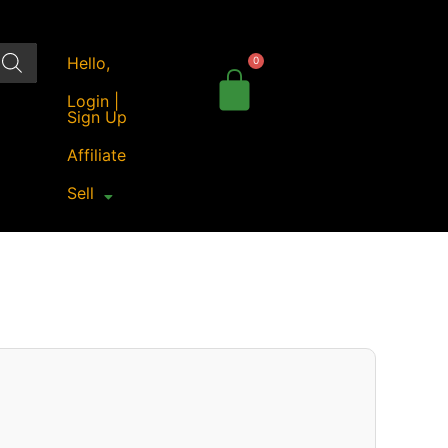
Hello,
Login |
Sign Up
Affiliate
Sell