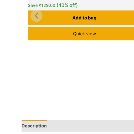
(40% off)
Save
₹
129.00
Add to bag
Quick view
Description
Q & A
More Offers
Store Policies