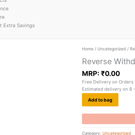
cts
ence
re
t Extra Savings
Home
/
Uncategorized
/ Re
Reverse With
MRP:
₹
0.00
Free Delivery on Orders
Estimated delivery on 8 
Add to bag
Category:
Uncategorized