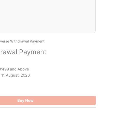
verse Withdrawal Payment
drawal Payment
 ₹499 and Above
- 11 August, 2026
Buy Now