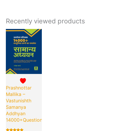
Recently viewed products
Current
Original
price
price
is:
was:
₹230.00.
₹475.00.
Prashnottar
Mallika –
Vastunishth
Samanya
Addhyan
14000+Questions