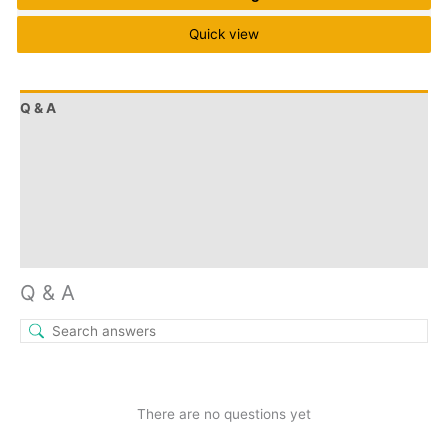
Quick view
Q & A
More Offers
Store Policies
Reviews (9)
Inquiries
Q & A
There are no questions yet