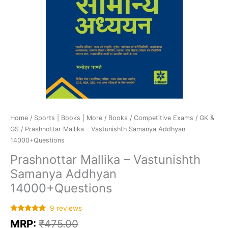
Home
/
Sports | Books | More
/
Books
/
Competitive Exams
/
GK &
GS
/ Prashnottar Mallika – Vastunishth Samanya Addhyan
14000+Questions
Prashnottar Mallika – Vastunishth
Samanya Addhyan
14000+Questions
9
reviews
Rated
9
5.00
MRP:
₹
475.00
out of 5