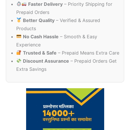
Faster Delivery
– Priority Shipping for
₹475.00.
₹230.00.
Prepaid Orders
Better Quality
– Verified & Assured
Products
No Cash Hassle
– Smooth & Easy
Experience
Trusted & Safe
– Prepaid Means Extra Care
Discount Assurance
– Prepaid Orders Get
Extra Savings