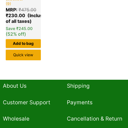
(9)
Rated
9
5.00
MRP:
₹
475.00
out of 5
based on
₹
230.00
customer
ratings
Save
₹
245.00
(52% off)
Add to bag
Quick view
About Us
Shipping
Customer Support
Payments
Wholesale
Cancellation & Return