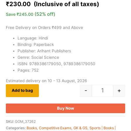
based on
₹
230.00
customer
ratings
(52% off)
Save
₹
245.00
Free Delivery on Orders ₹499 and Above
Language: Hindi
Binding: Paperback
Publisher: Arihant Publishers
Genre: Social Science
ISBN: 9789386179050, 9789386179050
Pages: 752
Estimated delivery on 10 - 13 August, 2026
-
+
Add to bag
Buy Now
SKU:
GOM_37262
Categories:
Books
,
Competitive Exams
,
GK & GS
,
Sports | Books |