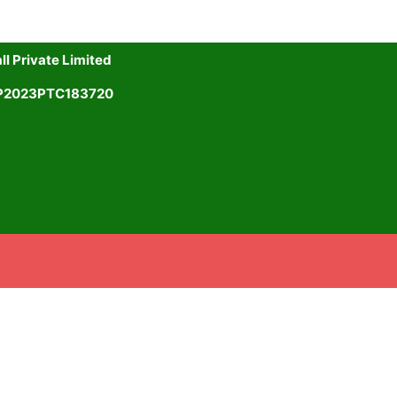
l Private Limited
UP2023PTC183720