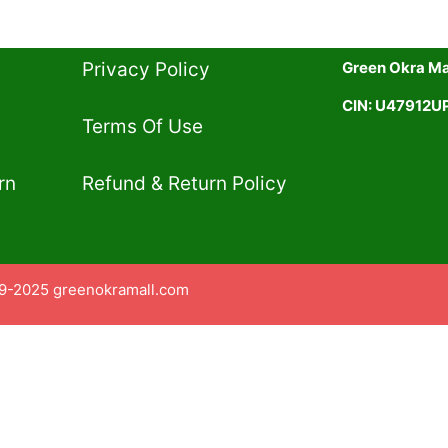
Privacy Policy​
Green Okra Mal
CIN: U47912
Terms Of Use​
rn
Refund & Return Policy​
9-2025 greenokramall.com