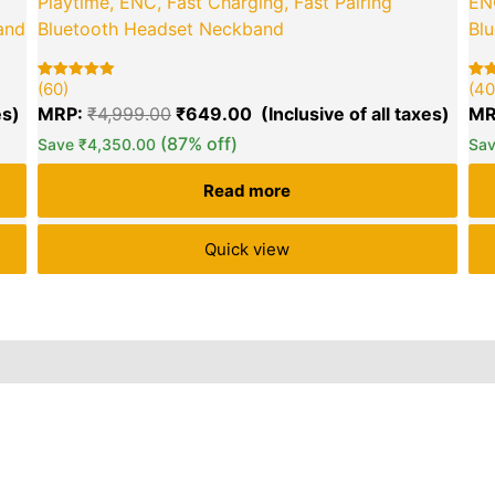
Playtime, ENC, Fast Charging, Fast Pairing
ENC
and
Bluetooth Headset Neckband
Bl
green okra mall's
Choice
(60)
(40
Rated
60
Rat
40
5.00
5.00
MRP:
₹
4,999.00
₹
649.00
MR
out of 5
out 
based on
bas
(87% off)
Save
₹
4,350.00
Sa
customer
cus
ratings
rat
Read more
Quick view
iews (51)
Inquiries