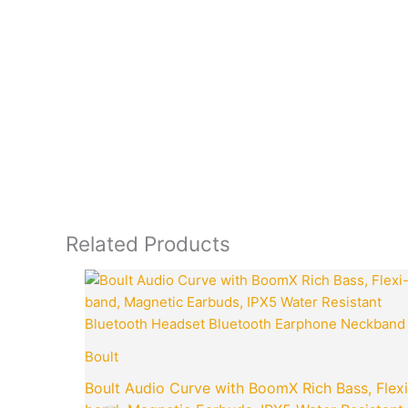
Related Products
Original
price
was:
₹3,499.00.
Boult
Boult Audio Curve with BoomX Rich Bass, Flexi