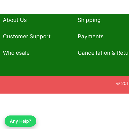
About Us
Shipping
Customer Support
Payments
Wholesale
Cancellation & Retu
© 201
Any Help?