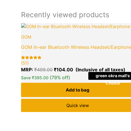
Recently viewed products
Original
Cu
price
pr
GOM
was:
is:
₹499.00.
₹1
GOM In-ear Bluetooth Wireless Headset/Earphon
(51)
Rated
51
5.00
MRP:
₹
499.00
₹
104.00
out of 5
based on
green okra mall's
(79% off)
Save
₹
395.00
customer
ratings
Choice
Add to bag
Quick view