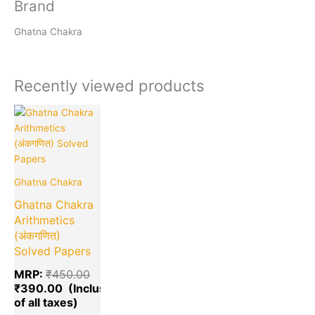
Brand
Ghatna Chakra
Recently viewed products
Current
Original
price
price
is:
was:
₹390.00.
₹450.00.
Ghatna Chakra
Ghatna Chakra
Arithmetics
(अंकगणित)
Solved Papers
MRP:
₹
450.00
₹
390.00