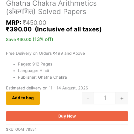
Ghatna Chakra Arithmetics
(अंकगणित) Solved Papers
MRP:
₹
450.00
₹
390.00
(13% off)
Save
₹
60.00
Free Delivery on Orders ₹499 and Above
Pages: 912 Pages
Language: Hindi
Publisher: Ghatna Chakra
Estimated delivery on 11 - 14 August, 2026
-
+
Add to bag
Buy Now
SKU:
GOM_78554