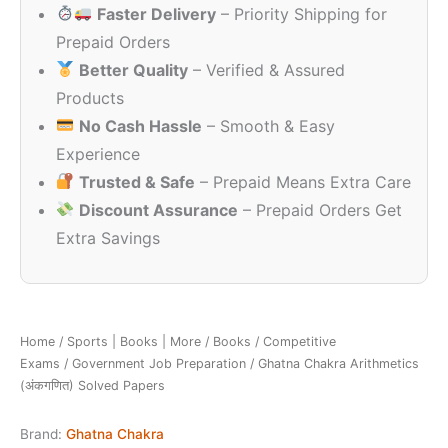
Faster Delivery
– Priority Shipping for
₹450.00.
₹390.00.
Prepaid Orders
Better Quality
– Verified & Assured
Products
No Cash Hassle
– Smooth & Easy
Experience
Trusted & Safe
– Prepaid Means Extra Care
Discount Assurance
– Prepaid Orders Get
Extra Savings
Home
/
Sports | Books | More
/
Books
/
Competitive
Exams
/
Government Job Preparation
/ Ghatna Chakra Arithmetics
(अंकगणित) Solved Papers
Brand:
Ghatna Chakra