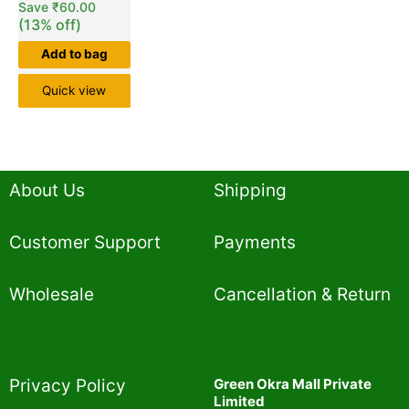
Save
₹
60.00
(13% off)
Add to bag
Quick view
About Us
Shipping
Customer Support
Payments
Wholesale
Cancellation & Return
Privacy Policy​
Green Okra Mall Private
Limited