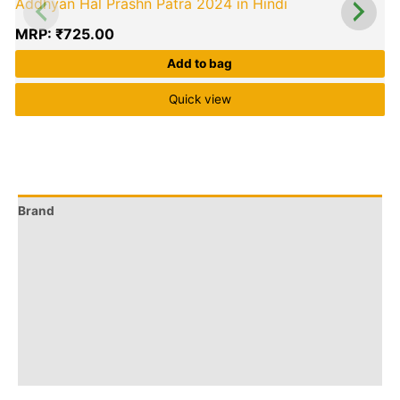
Addhyan Hal Prashn Patra 2024 in Hindi
MRP:
₹
725.00
Add to bag
Quick view
Brand
Q & A
More Offers
Store Policies
Reviews (0)
Inquiries