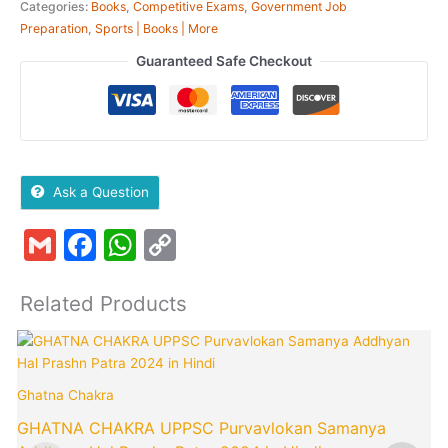
Categories:
Books
,
Competitive Exams
,
Government Job
Preparation
,
Sports | Books | More
Guaranteed Safe Checkout
Ask a Question
Gmail
Facebook
WhatsApp
Copy
Link
Related Products
Ghatna Chakra
GHATNA CHAKRA UPPSC Purvavlokan Samanya