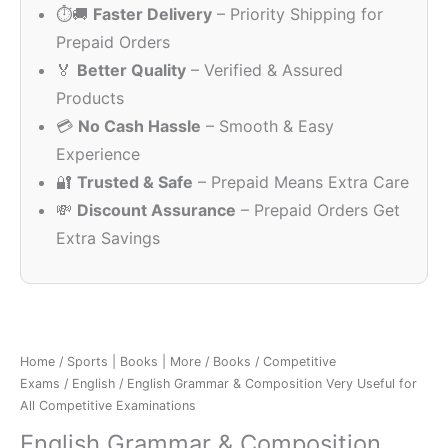
⏱️🚚
Faster Delivery
– Priority Shipping for
₹375.00.
₹171.00.
Prepaid Orders
🏅
Better Quality
– Verified & Assured
Products
💳
No Cash Hassle
– Smooth & Easy
Experience
🔐
Trusted & Safe
– Prepaid Means Extra Care
💸
Discount Assurance
– Prepaid Orders Get
Extra Savings
Home
/
Sports | Books | More
/
Books
/
Competitive
Exams
/
English
/ English Grammar & Composition Very Useful for
All Competitive Examinations
English Grammar & Composition