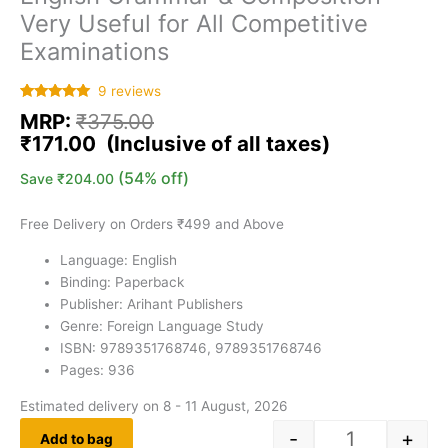
Very Useful for All Competitive
Examinations
9
reviews
Rated
9
5.00
MRP:
₹
375.00
out of 5
based on
₹
171.00
customer
ratings
(54% off)
Save
₹
204.00
Free Delivery on Orders ₹499 and Above
Language: English
Binding: Paperback
Publisher: Arihant Publishers
Genre: Foreign Language Study
ISBN: 9789351768746, 9789351768746
Pages: 936
Estimated delivery on 8 - 11 August, 2026
-
+
Add to bag