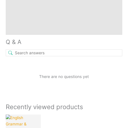
Store Policies
Reviews (9)
Inquiries
Q & A
There are no questions yet
Recently viewed products
Current
Original
price
price