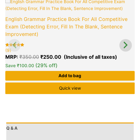
Original
Current
price
price
was:
is:
English Grammar Practice Book For All Competitive
₹350.00.
₹250.00.
Exam (Detecting Error, Fill In The Blank, Sentence
Improvement)
(9)
(
Rated
9
R
9
5.00
5
MRP:
₹
350.00
₹
250.00
out of 5
o
based on
b
customer
c
(29% off)
Save
₹
100.00
ratings
r
Add to bag
Quick view
Q & A
More Offers