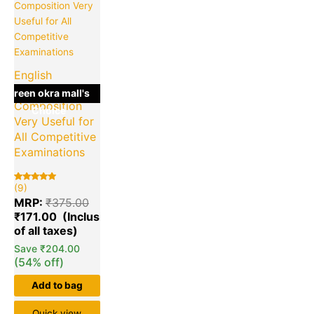
is:
was:
₹171.00.
₹375.00.
English
Grammar &
green okra mall's
Composition
Choice
Very Useful for
All Competitive
Examinations
(9)
Rated
9
5.00
MRP:
₹
375.00
out of 5
based on
₹
171.00
customer
ratings
Save
₹
204.00
(54% off)
Add to bag
Quick view