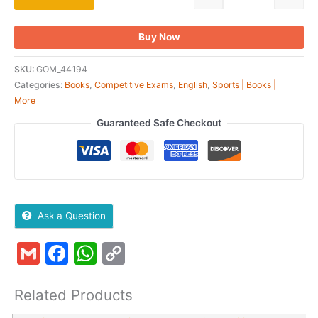
Buy Now
SKU:
GOM_44194
Categories:
Books
,
Competitive Exams
,
English
,
Sports | Books |
More
Guaranteed Safe Checkout
Ask a Question
Gmail
Facebook
WhatsApp
Copy
Link
Related Products