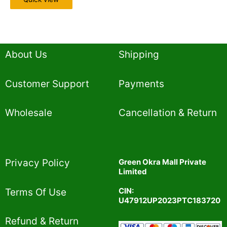
About Us
Shipping
Customer Support
Payments
Wholesale
Cancellation & Return
Privacy Policy​
Green Okra Mall Private
Limited
CIN:
Terms Of Use​
U47912UP2023PTC183720
Refund & Return