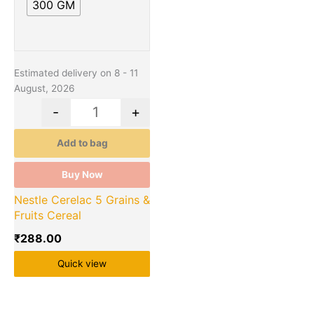
300 GM
Estimated delivery on 8 - 11
August, 2026
-
+
Add to bag
Buy Now
Nestle Cerelac 5 Grains &
Fruits Cereal
₹
288.00
Quick view