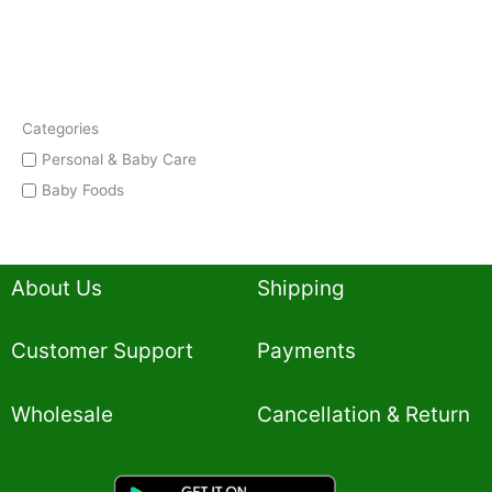
Categories
Personal & Baby Care
Baby Foods
About Us
Shipping
Customer Support
Payments
Wholesale
Cancellation & Return