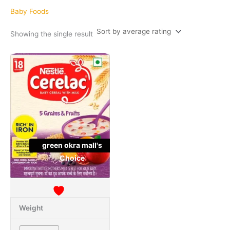
Baby Foods
Showing the single result
This
Quantity
product
has
multiple
variants.
The
options
may
green okra mall's
be
Choice
chosen
on
the
product
page
Weight