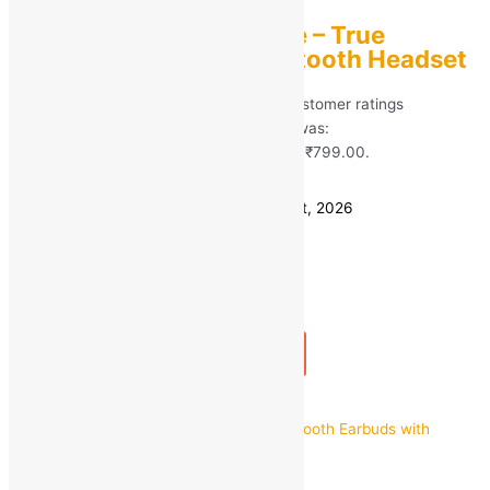
PTron Basspods Flare – True
Wireless Stereo Bluetooth Headset
Rated
5.00
out of 5 based on
81
customer ratings
(81)
MRP:
₹
3,199.00
Original price was:
₹3,199.00.
₹
799.00
Current price is: ₹799.00.
Save
₹
2,400.00
(75% off)
Estimated delivery on 11 - 14 August, 2026
Quantity
-
1
+
Add to bag
Buy Now
Quick view
Stonx