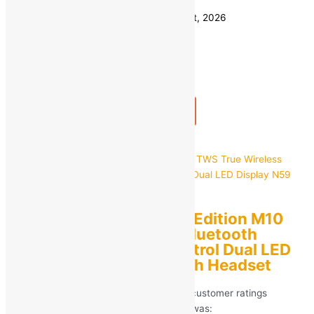
Save
₹
4,450.00
(89% off)
Estimated delivery on 11 - 14 August, 2026
Quantity
-
1
+
Add to bag
Buy Now
Quick view
NP SERIES Exclusive Edition M10
TWS True Wireless Bluetooth
Earphone Touch Control Dual LED
Display N59 Bluetooth Headset
Rated
5.00
out of 5 based on
266
customer ratings
(266)
MRP:
₹
799.00
Original price was: