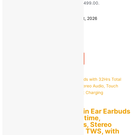
₹799.00.
₹
499.00
Current price is: ₹499.00.
Save
₹
300.00
(38% off)
Estimated delivery on 11 - 14 August, 2026
Quantity
-
1
+
Add to bag
Buy Now
Quick view
pTron
pTron Bassbuds Duo in Ear Earbuds
with 32Hrs Total Playtime,
Bluetooth 5.1 Wireless, Stereo
Audio, Touch Control TWS, with