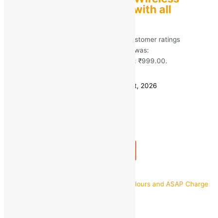
Earbuds Compatible with all
Smartphones
Rated
5.00
out of 5 based on
41
customer ratings
(41)
MRP:
₹
4,490.00
Original price was:
₹4,490.00.
₹
999.00
Current price is: ₹999.00.
Save
₹
3,491.00
(78% off)
Estimated delivery on 11 - 14 August, 2026
Quantity
-
1
+
Add to bag
Buy Now
Quick view
boAt