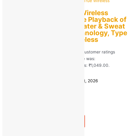
boAt Airdopes 161 | Wireless
Earbuds with Massive Playback of
upto 17 Hour, IPX5 Water & Sweat
Resistance, IWP Technology, Type
C Interface True Wireless
Rated
5.00
out of 5 based on
413
customer ratings
(413)
MRP:
₹
2,490.00
Original price was:
₹2,490.00.
₹
1,049.00
Current price is: ₹1,049.00.
Save
₹
1,441.00
(58% off)
Estimated delivery on 11 - 14 August, 2026
Quantity
-
1
+
Add to bag
Buy Now
Quick view