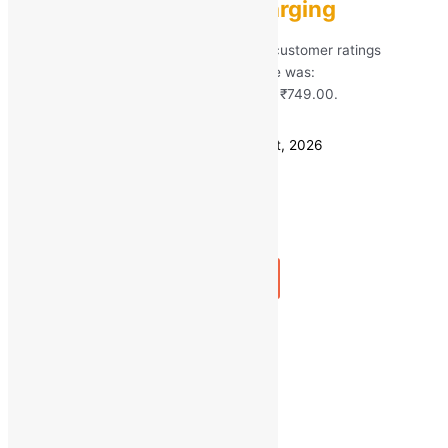
Mic, Type-C Fast Charging
Rated
5.00
out of 5 based on
266
customer ratings
(266)
MRP:
₹
2,599.00
Original price was:
₹2,599.00.
₹
749.00
Current price is: ₹749.00.
Save
₹
1,850.00
(71% off)
Estimated delivery on 11 - 14 August, 2026
Quantity
-
1
+
Add to bag
Buy Now
Quick view
←
1
2
3