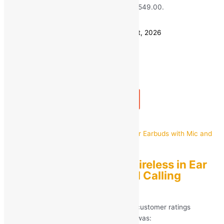
₹799.00.
₹
549.00
Current price is: ₹549.00.
Save
₹
250.00
(31% off)
Estimated delivery on 11 - 14 August, 2026
Quantity
-
1
+
Add to bag
Buy Now
Quick view
I7S Bluetooth True Wireless in Ear
Earbuds with Mic and Calling
Enabled
Rated
5.00
out of 5 based on
266
customer ratings
(266)
MRP:
₹
799.00
Original price was: