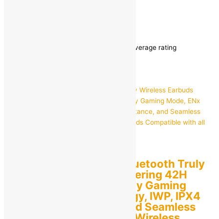
Accessories
/
Headset
/ Page 3
Headset
Showing 25–36 of 169 results
Sorted by average rating
boAt
boAt Airdopes 141 Bluetooth Truly
Wireless Earbuds Offering 42H
Playtime, Low Latency Gaming
Mode, ENx Technology, IWP, IPX4
Water Resistance, and Seamless
Touch Controls True Wireless