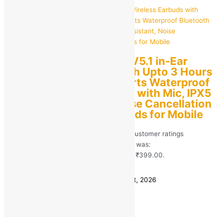
M10 TWS Bluetooth V5.1 in-Ear
Wireless Earbuds with Upto 3 Hours
Playback Stereo Sports Waterproof
Bluetooth Earphones with Mic, IPX5
Water Resistant, Noise Cancellation
True Wireless | Earbuds for Mobile
Rated
5.00
out of 5 based on
413
customer ratings
(413)
MRP:
₹
1,999.00
Original price was:
₹1,999.00.
₹
399.00
Current price is: ₹399.00.
Save
₹
1,600.00
(80% off)
Estimated delivery on 11 - 14 August, 2026
Quantity
-