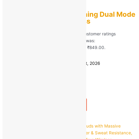
TWS
TWS Gaming + Listening Dual Mode
Earbuds True Wireless
Rated
5.00
out of 5 based on
99
customer ratings
(99)
MRP:
₹
2,899.00
Original price was:
₹2,899.00.
₹
849.00
Current price is: ₹849.00.
Save
₹
2,050.00
(71% off)
Estimated delivery on 11 - 14 August, 2026
Quantity
-
1
+
Add to bag
Buy Now
Quick view