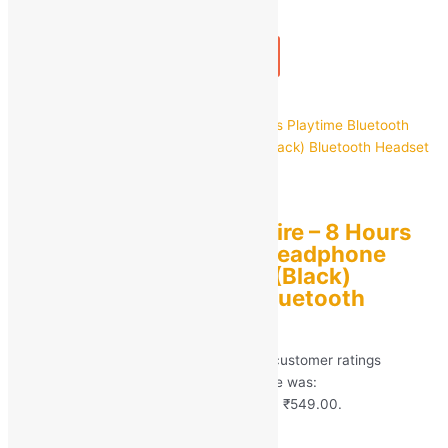
1
+
Add to bag
Buy Now
Quick view
CARRON
CARRON CH-2 BDS Fire – 8 Hours
Playtime Bluetooth Headphone
Neckband Earphone (Black)
Bluetooth Headset Bluetooth
Earphone
Rated
5.00
out of 5 based on
246
customer ratings
(246)
MRP:
₹
4,999.00
Original price was:
₹4,999.00.
₹
549.00
Current price is: ₹549.00.
Save
₹
4,450.00
(89% off)