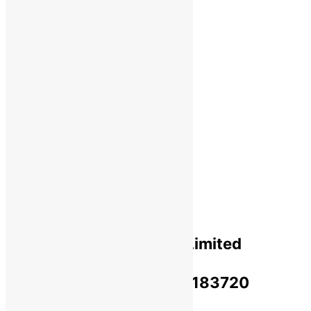
Shipping
Payments
Cancellation & Return
Privacy Policy​
Terms Of Use​
Refund & Return Policy​
Green Okra Mall Private Limited
CIN: U47912UP2023PTC183720