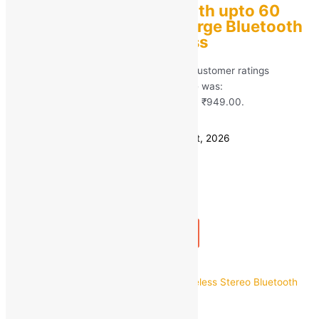
boAt Airdopes 138 with upto 60
Hours and ASAP Charge Bluetooth
Headset True Wireless
Rated
5.00
out of 5 based on
120
customer ratings
(120)
MRP:
₹
2,990.00
Original price was:
₹2,990.00.
₹
949.00
Current price is: ₹949.00.
Save
₹
2,041.00
(68% off)
Estimated delivery on 11 - 14 August, 2026
Quantity
-
1
+
Add to bag
Buy Now
Quick view
pTron