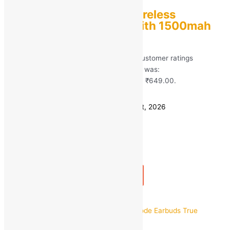
Stonx T2 TWS 5.0 Wireless
Bluetooth Earbuds with 1500mah
Power Bank
Rated
5.00
out of 5 based on
101
customer ratings
(101)
MRP:
₹
2,999.00
Original price was:
₹2,999.00.
₹
649.00
Current price is: ₹649.00.
Save
₹
2,350.00
(78% off)
Estimated delivery on 11 - 14 August, 2026
Quantity
-
1
+
Add to bag
Buy Now
Quick view