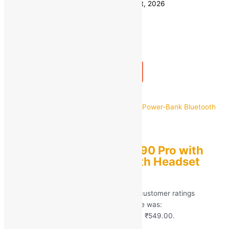
Estimated delivery on 11 - 14 August, 2026
Quantity
-
1
+
Add to bag
Buy Now
Quick view
TRUETAG
TRUETAG Earbuds M90 Pro with
Power-Bank Bluetooth Headset
Bluetooth Earphone
Rated
5.00
out of 5 based on
246
customer ratings
(246)
MRP:
₹
4,999.00
Original price was:
₹4,999.00.
₹
549.00
Current price is: ₹549.00.