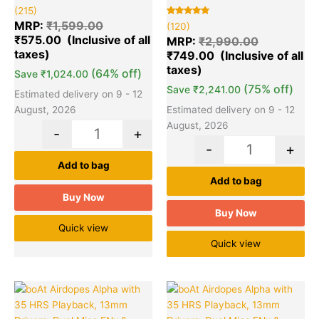
Rated
215
(215)
5.00
out of 5
Rated
120
MRP:
₹
1,599.00
(120)
based on
5.00
₹
575.00
customer
out of 5
MRP:
₹
2,990.00
ratings
based on
₹
749.00
customer
ratings
(64% off)
Save
₹
1,024.00
(75% off)
Save
₹
2,241.00
Estimated delivery on 9 - 12
August, 2026
Estimated delivery on 9 - 12
August, 2026
-
+
-
+
Add to bag
Add to bag
Buy Now
Buy Now
Quick view
Quick view
Original
Current
Original
Cu
Quantity
Quantity
price
price
price
pr
was:
is:
was:
is: