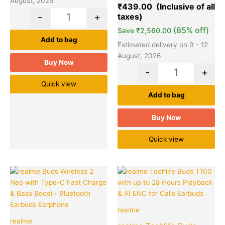
August, 2026
₹
439.00
customer
ratings
-
+
(85% off)
Save
₹
2,560.00
Add to bag
Estimated delivery on 9 - 12
August, 2026
Buy Now
-
+
Quick view
Add to bag
Buy Now
Quick view
Original
Current
Original
Cu
Quantity
Quantity
price
price
price
pr
was:
is:
was:
is:
₹2,499.00.
₹949.00.
₹2,999.00
₹9
realme
realme