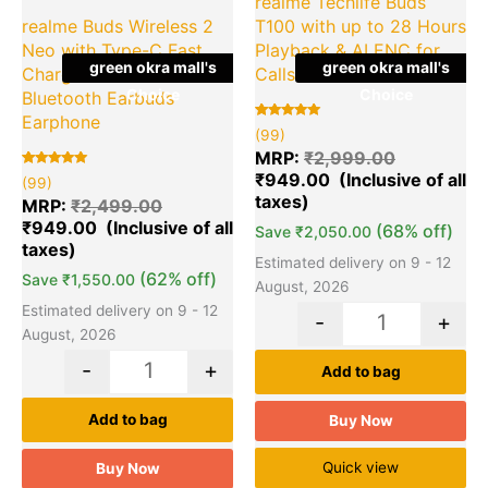
realme Techlife Buds
realme Buds Wireless 2
T100 with up to 28 Hours
Neo with Type-C Fast
Playback & AI ENC for
green okra mall's
green okra mall's
Charge & Bass Boost+
Calls Earbuds
Choice
Choice
Bluetooth Earbuds
Earphone
Rated
99
(99)
5.00
out of 5
MRP:
₹
2,999.00
based on
₹
949.00
Rated
99
customer
(99)
5.00
ratings
out of 5
MRP:
₹
2,499.00
based on
₹
949.00
customer
(68% off)
Save
₹
2,050.00
ratings
Estimated delivery on 9 - 12
(62% off)
Save
₹
1,550.00
August, 2026
Estimated delivery on 9 - 12
-
+
August, 2026
-
+
Add to bag
Add to bag
Buy Now
Quick view
Buy Now