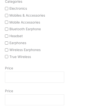
Categories
Electronics
Mobiles & Accessories
Mobile Accessories
Bluetooth Earphone
Headset
Earphones
Wireless Earphones
True Wireless
Price
Price