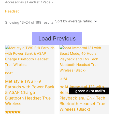
average
Accessories
/
Headset
/ Page 2
rating
Headset
Showing 13–24 of 169 results
Load Previous
Original
Current
Original
Cu
Quantity
Quantity
price
price
price
pr
was:
is:
was:
is:
₹1,599.00.
₹575.00.
₹2,990.00
₹7
boAt
boAt
Met style TWS F-9
Earbuds with Power Bank
boAt Immortal 131 with
green okra mall's
& ASAP Charge
Beast Mode, 40 Hours
Choice
Bluetooth Headset True
Playback and ENx Tech
Wireless
Bluetooth Headset True
Wireless (Black)