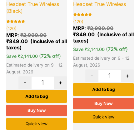
Headset True Wireless
Headset True Wireless
(Black)
Rated
120
(120)
5.00
Rated
120
out of 5
MRP:
₹
2,990.00
(120)
5.00
based on
₹
849.00
out of 5
customer
MRP:
₹
2,990.00
based on
ratings
₹
849.00
customer
ratings
(72% off)
Save
₹
2,141.00
(72% off)
Save
₹
2,141.00
Estimated delivery on 9 - 12
Estimated delivery on 9 - 12
August, 2026
August, 2026
-
+
-
+
Add to bag
Add to bag
Buy Now
Buy Now
Quick view
Quick view