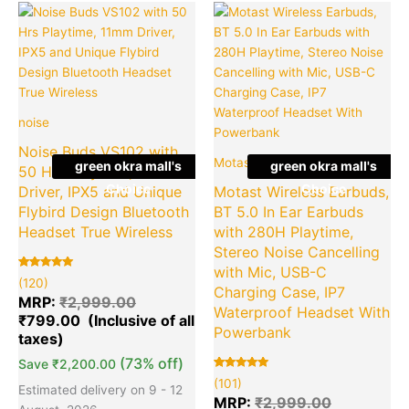
Original
Current
Original
Cu
Quantity
Quantity
price
price
price
pr
was:
is:
was:
is:
₹2,999.00.
₹799.00.
₹2,999.00
₹4
noise
Noise Buds VS102 with
Motast
green okra mall's
green okra mall's
50 Hrs Playtime, 11mm
Choice
Choice
Driver, IPX5 and Unique
Motast Wireless Earbuds,
Flybird Design Bluetooth
BT 5.0 In Ear Earbuds
Headset True Wireless
with 280H Playtime,
Stereo Noise Cancelling
with Mic, USB-C
Rated
120
(120)
5.00
Charging Case, IP7
out of 5
MRP:
₹
2,999.00
based on
Waterproof Headset With
₹
799.00
customer
ratings
Powerbank
(73% off)
Save
₹
2,200.00
Rated
101
(101)
5.00
Estimated delivery on 9 - 12
out of 5
MRP:
₹
2,999.00
based on