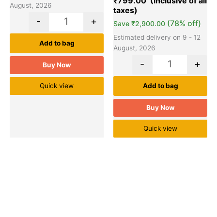
₹
799.00
ratings
August, 2026
-
+
(78% off)
Save
₹
2,900.00
Estimated delivery on 9 - 12
Add to bag
August, 2026
-
+
Buy Now
Quick view
Add to bag
Buy Now
Quick view