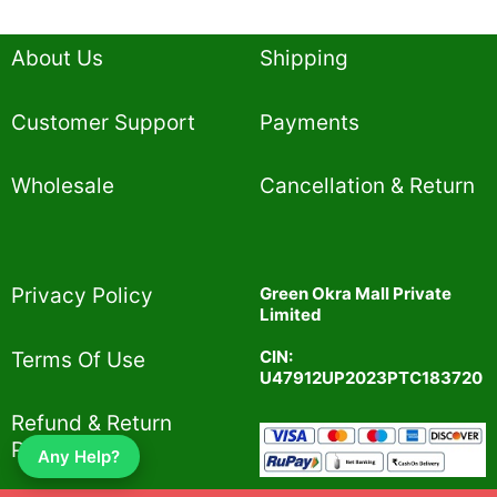
About Us
Shipping
Customer Support
Payments
Wholesale
Cancellation & Return
Privacy Policy​
Green Okra Mall Private
Limited
CIN:
Terms Of Use​
U47912UP2023PTC183720
Refund & Return
Policy​
Any Help?