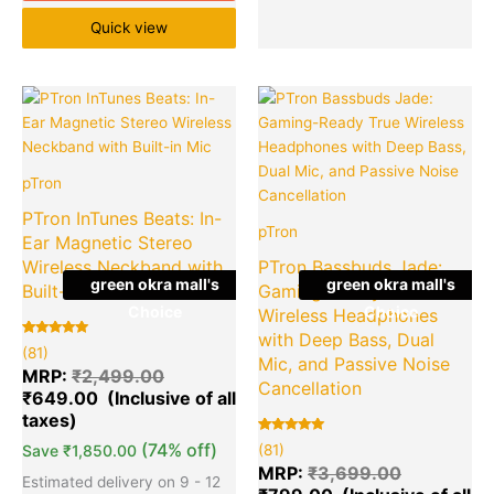
Quick view
Original
Current
Original
Cu
Quantity
Quantity
price
price
price
pr
was:
is:
was:
is:
₹2,499.00.
₹649.00.
₹3,699.00
₹7
pTron
PTron InTunes Beats: In-
pTron
Ear Magnetic Stereo
Wireless Neckband with
PTron Bassbuds Jade:
green okra mall's
green okra mall's
Built-in Mic
Gaming-Ready True
Choice
Choice
Wireless Headphones
with Deep Bass, Dual
Rated
81
(81)
5.00
Mic, and Passive Noise
out of 5
MRP:
₹
2,499.00
based on
Cancellation
₹
649.00
customer
ratings
Rated
81
(74% off)
Save
₹
1,850.00
(81)
5.00
out of 5
MRP:
₹
3,699.00
based on
Estimated delivery on 9 - 12
customer