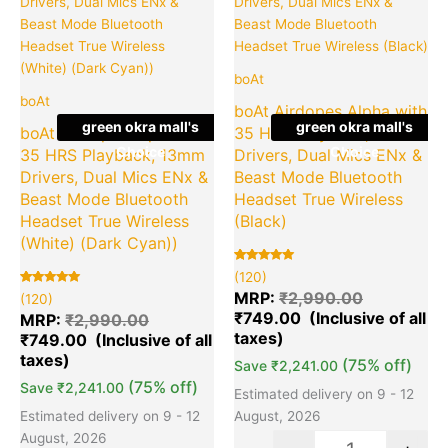
₹2,990.00.
₹749.00.
₹2,990.00
₹7
boAt
boAt
boAt Airdopes Alpha with
green okra mall's
green okra mall's
boAt Airdopes Alpha with
35 HRS Playback, 13mm
Choice
Choice
35 HRS Playback, 13mm
Drivers, Dual Mics ENx &
Drivers, Dual Mics ENx &
Beast Mode Bluetooth
Beast Mode Bluetooth
Headset True Wireless
Headset True Wireless
(Black)
(White) (Dark Cyan))
Rated
120
(120)
5.00
Rated
120
out of 5
MRP:
₹
2,990.00
(120)
5.00
based on
₹
749.00
out of 5
customer
MRP:
₹
2,990.00
based on
ratings
₹
749.00
customer
ratings
(75% off)
Save
₹
2,241.00
(75% off)
Save
₹
2,241.00
Estimated delivery on 9 - 12
Estimated delivery on 9 - 12
August, 2026
August, 2026