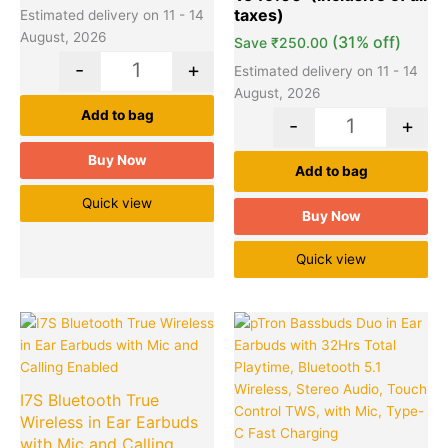
ratings
Estimated delivery on 11 - 14
August, 2026
(31% off)
Save
₹
250.00
-
+
Estimated delivery on 11 - 14
August, 2026
Add to bag
-
+
Buy Now
Add to bag
Quick view
Buy Now
Quick view
Original
Current
Original
Cu
Quantity
Quantity
price
price
price
pr
was:
is:
was:
is:
₹799.00.
₹499.00.
₹2,599.00
₹7
I7S Bluetooth True
Wireless in Ear Earbuds
with Mic and Calling