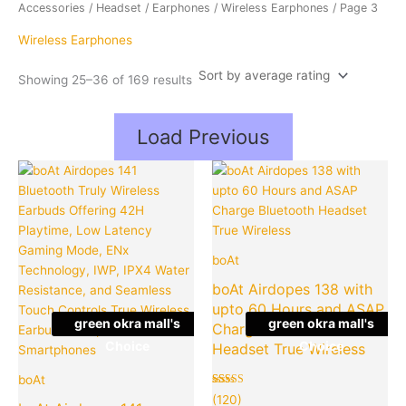
average
Accessories
/
Headset
/
Earphones
/
Wireless Earphones
/ Page 3
rating
Wireless Earphones
Showing 25–36 of 169 results
Load Previous
Original
Current
Original
Cu
Quantity
Quantity
price
price
price
pr
was:
is:
was:
is:
₹4,490.00.
₹999.00.
₹2,990.00
₹9
boAt
boAt Airdopes 138 with
upto 60 Hours and ASAP
green okra mall's
green okra mall's
Charge Bluetooth
Choice
Choice
Headset True Wireless
boAt
Rated
120
(120)
5.00