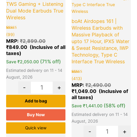
TWS Gaming + Listening
Dual Mode Earbuds True
Wireless
boAt Airdopes 161 |
Wireless Earbuds with
Rated
99
Massive Playback of
(99)
5.00
out of 5
MRP:
₹
2,899.00
upto 17 Hour, IPX5 Water
based on
₹
849.00
customer
& Sweat Resistance, IWP
ratings
Technology, Type C
(71% off)
Interface True Wireless
Save
₹
2,050.00
Estimated delivery on 11 - 14
August, 2026
Rated
413
(413)
5.00
out of 5
MRP:
₹
2,490.00
-
+
based on
₹
1,049.00
customer
ratings
Add to bag
(58% off)
Save
₹
1,441.00
Estimated delivery on 11 - 14
Buy Now
August, 2026
Quick view
-
+