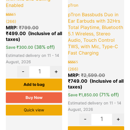
Enabled
pTron
pTron Bassbuds Duo in
Rated
266
Ear Earbuds with 32Hrs
(266)
5.00
out of 5
Total Playtime, Bluetooth
MRP:
₹
799.00
based on
₹
499.00
customer
5.1 Wireless, Stereo
ratings
Audio, Touch Control
TWS, with Mic, Type-C
(38% off)
Save
₹
300.00
Fast Charging
Estimated delivery on 11 - 14
August, 2026
Rated
266
(266)
-
+
5.00
out of 5
MRP:
₹
2,599.00
based on
₹
749.00
customer
ratings
Add to bag
(71% off)
Save
₹
1,850.00
Buy Now
Estimated delivery on 11 - 14
August, 2026
Quick view
-
+