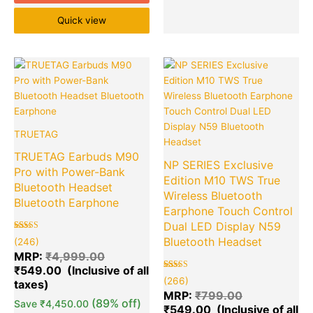
Quick view
Original
Current
Original
Cu
Quantity
Quantity
price
price
price
pr
was:
is:
was:
is:
₹4,999.00.
₹549.00.
₹799.00.
₹5
TRUETAG
TRUETAG Earbuds M90
NP SERIES Exclusive
Pro with Power-Bank
Edition M10 TWS True
Bluetooth Headset
Wireless Bluetooth
Bluetooth Earphone
Earphone Touch Control
Dual LED Display N59
Rated
246
Bluetooth Headset
(246)
5.00
out of 5
MRP:
₹
4,999.00
based on
₹
549.00
customer
ratings
Rated
266
(266)
5.00
out of 5
MRP:
₹
799.00
based on
(89% off)
Save
₹
4,450.00
₹
549.00
customer