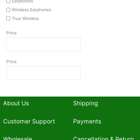
Earphones
Wireless Earphones
True Wireless
Price
Price
About Us
Shipping
Customer Support
Payments
Wholesale
Cancellation & Return