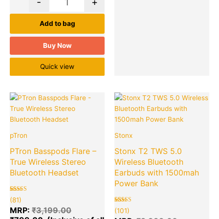
-
+
Add to bag
Buy Now
Quick view
Original
Current
Original
Cu
Quantity
Quantity
price
price
price
pr
was:
is:
was:
is:
₹3,199.00.
₹799.00.
₹2,999.00
₹6
pTron
Stonx
PTron Basspods Flare –
Stonx T2 TWS 5.0
True Wireless Stereo
Wireless Bluetooth
Bluetooth Headset
Earbuds with 1500mah
Power Bank
Rated
81
(81)
5.00
out of 5
Rated
101
MRP:
₹
3,199.00
(101)
based on
5.00
customer
out of 5