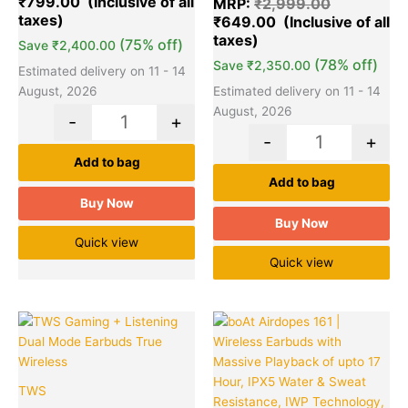
₹
799.00
MRP:
₹
2,999.00
ratings
based on
₹
649.00
customer
ratings
(75% off)
Save
₹
2,400.00
(78% off)
Save
₹
2,350.00
Estimated delivery on 11 - 14
August, 2026
Estimated delivery on 11 - 14
August, 2026
-
+
-
+
Add to bag
Add to bag
Buy Now
Buy Now
Quick view
Quick view
Original
Current
Original
Cu
Quantity
Quantity
price
price
price
pr
was:
is:
was:
is:
₹2,899.00.
₹849.00.
₹2,490.00
₹1
TWS