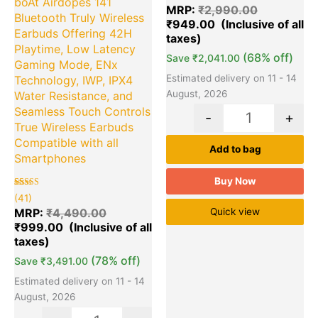
boAt Airdopes 141
out of 5
MRP:
₹
2,990.00
based on
Bluetooth Truly Wireless
₹
949.00
customer
ratings
Earbuds Offering 42H
Playtime, Low Latency
(68% off)
Save
₹
2,041.00
Gaming Mode, ENx
Estimated delivery on 11 - 14
Technology, IWP, IPX4
August, 2026
Water Resistance, and
Seamless Touch Controls
-
+
True Wireless Earbuds
Compatible with all
Add to bag
Smartphones
Buy Now
Rated
41
(41)
5.00
out of 5
MRP:
₹
4,490.00
Quick view
based on
₹
999.00
customer
ratings
(78% off)
Save
₹
3,491.00
Estimated delivery on 11 - 14
August, 2026