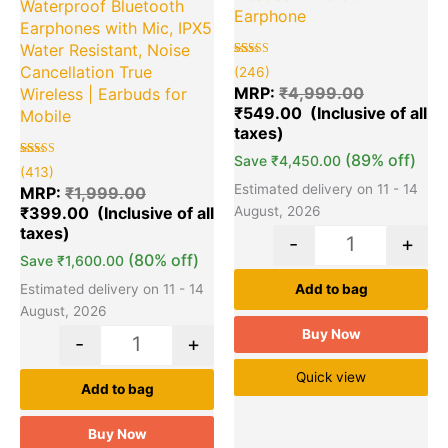
Waterproof Bluetooth
Earphone
Earphones with Mic, IPX5
Water Resistant, Noise
Rated
246
Cancellation True
(246)
5.00
out of 5
MRP:
₹
4,999.00
Wireless | Earbuds for
based on
₹
549.00
customer
Mobile
ratings
(89% off)
Save
₹
4,450.00
Rated
413
(413)
5.00
Estimated delivery on 11 - 14
out of 5
MRP:
₹
1,999.00
based on
₹
399.00
August, 2026
customer
ratings
-
+
(80% off)
Save
₹
1,600.00
Estimated delivery on 11 - 14
Add to bag
August, 2026
Buy Now
-
+
Quick view
Add to bag
Buy Now