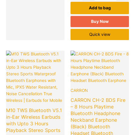
Add to bag
Buy Now
Quick view
Original
Current
Original
Cu
Quantity
Quantity
price
price
price
pr
was:
is:
was:
is:
₹1,999.00.
₹399.00.
₹4,999.00
₹5
CARRON
CARRON CH-2 BDS Fire
– 8 Hours Playtime
M10 TWS Bluetooth V5.1
Bluetooth Headphone
in-Ear Wireless Earbuds
Neckband Earphone
with Upto 3 Hours
(Black) Bluetooth
Playback Stereo Sports
Headset Bluetooth