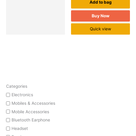
Add to bag
Buy Now
Quick view
Categories
Electronics
Mobiles & Accessories
Mobile Accessories
Bluetooth Earphone
Headset