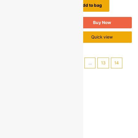
Add to bag
Quick view
Buy Now
Quick view
←
1
2
3
4
5
…
13
14
15
→
Categories
Electronics