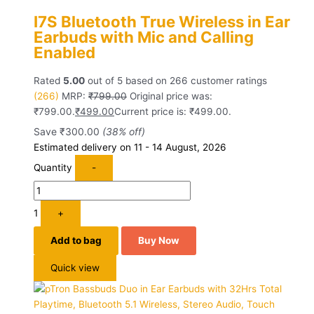
I7S Bluetooth True Wireless in Ear
Earbuds with Mic and Calling
Enabled
Rated
5.00
out of 5 based on
266
customer ratings
(266)
MRP:
₹
799.00
Original price was:
₹799.00.
₹
499.00
Current price is: ₹499.00.
Save
₹
300.00
(38% off)
Estimated delivery on 11 - 14 August, 2026
Quantity
-
1
+
Add to bag
Buy Now
Quick view