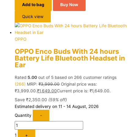
Add to bag
Buy Now
Quick view
OPPO
OPPO Enco Buds With 24 hours
Battery Life Bluetooth Headset in
Ear
Rated
5.00
out of 5 based on
266
customer ratings
(266)
MRP:
₹
3,999.00
Original price was:
₹3,999.00.
₹
1,649.00
Current price is: ₹1,649.00.
Save
₹
2,350.00
(59% off)
Estimated delivery on 11 - 14 August, 2026
Quantity
-
1
+