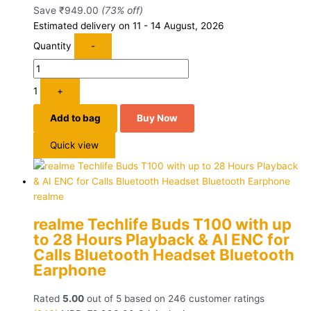
Save
₹
949.00
(73% off)
Estimated delivery on 11 - 14 August, 2026
Quantity
-
1
+
Add to bag
Buy Now
Quick view
realme
realme Techlife Buds T100 with up
to 28 Hours Playback & AI ENC for
Calls Bluetooth Headset Bluetooth
Earphone
Rated
5.00
out of 5 based on
246
customer ratings