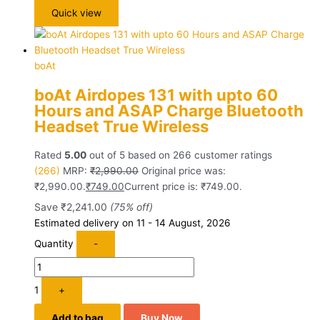
Quick view
boAt
boAt Airdopes 131 with upto 60
Hours and ASAP Charge Bluetooth
Headset True Wireless
Rated
5.00
out of 5 based on
266
customer ratings
(266)
MRP:
₹
2,990.00
Original price was:
₹2,990.00.
₹
749.00
Current price is: ₹749.00.
Save
₹
2,241.00
(75% off)
Estimated delivery on 11 - 14 August, 2026
Quantity
-
1
+
Add to bag
Buy Now