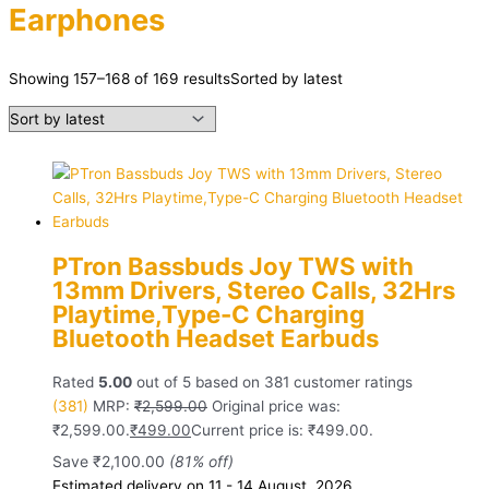
Earphones
Showing 157–168 of 169 results
Sorted by latest
PTron Bassbuds Joy TWS with
13mm Drivers, Stereo Calls, 32Hrs
Playtime,Type-C Charging
Bluetooth Headset Earbuds
Rated
5.00
out of 5 based on
381
customer ratings
(381)
MRP:
₹
2,599.00
Original price was:
₹2,599.00.
₹
499.00
Current price is: ₹499.00.
Save
₹
2,100.00
(81% off)
Estimated delivery on 11 - 14 August, 2026