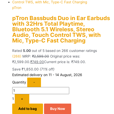
pTron
pTron Bassbuds Duo in Ear Earbuds
with 32Hrs Total Playtime,
Bluetooth 5.1 Wireless, Stereo
Audio, Touch Control TWS, with
Mic, Type-C Fast Charging
Rated
5.00
out of 5 based on
266
customer ratings
(266)
MRP:
₹
2,599.00
Original price was:
₹2,599.00.
₹
749.00
Current price is: ₹749.00.
Save
₹
1,850.00
(71% off)
Estimated delivery on 11 - 14 August, 2026
Quantity
-
1
+
Add to bag
Buy Now