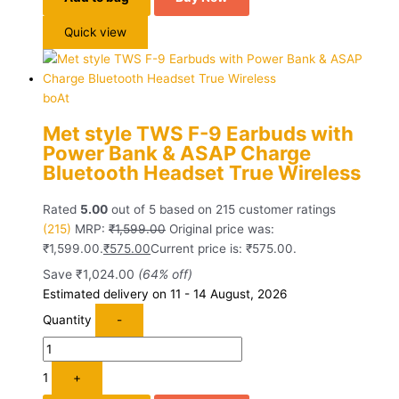
Quick view
boAt
Met style TWS F-9 Earbuds with
Power Bank & ASAP Charge
Bluetooth Headset True Wireless
Rated
5.00
out of 5 based on
215
customer ratings
(215)
MRP:
₹
1,599.00
Original price was:
₹1,599.00.
₹
575.00
Current price is: ₹575.00.
Save
₹
1,024.00
(64% off)
Estimated delivery on 11 - 14 August, 2026
Quantity
-
1
+