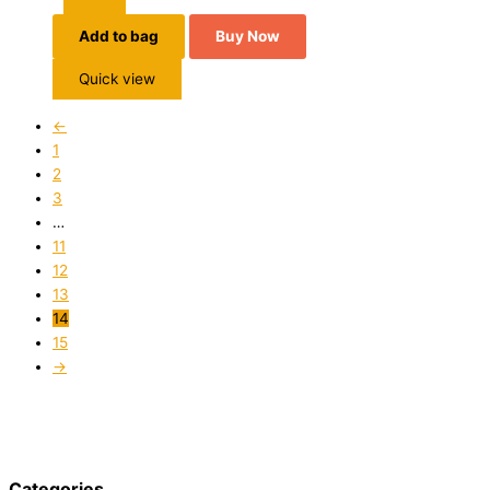
Add to bag
Buy Now
Quick view
←
1
2
3
…
11
12
13
14
15
→
Categories