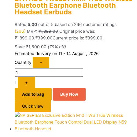
Bluetooth Earphone Bluetooth
Headset Earbuds
Rated
5.00
out of 5 based on
266
customer ratings
(266)
MRP:
₹
1,899.00
Original price was:
₹1,899.00.
₹
399.00
Current price is: ₹399.00.
Save
₹
1,500.00
(79% off)
Estimated delivery on 11 - 14 August, 2026
Quantity
-
1
+
Add to bag
Buy Now
Quick view