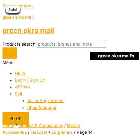
Skip to content
Sale!
Sale!
Sale!
Sale!
Sale!
Sale!
Sale!
Sale!
Sale!
Sale!
Sale!
Sale!
green okra mall
green okra mall
Products search
green okra mall's
green okra mall's
green okra mall's
green okra mall's
green okra mall's
Menu
Choice
Choice
Choice
Choice
Choice
Hello,
Login | Sign Up
Affiliate
Sell
Seller Registration
Shop Manager
₹
0.00
Home
/
Mobiles & Accessories
/
Mobile
Accessories
/
Headset
/
Earphones
/ Page 14