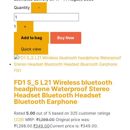
Quantity
-
1
+
Add to bag
Buy Now
Quick view
FD1
FD1 S_S L21 Wireless bluetooth
headphone Waterproof Stereo
Headset Bluetooth Headset
Bluetooth Earphone
Rated
5.00
out of 5 based on
325
customer ratings
(328)
MRP:
₹
1,298.00
Original price was:
₹1,298.00.
₹
349.00
Current price is: ₹349.00.