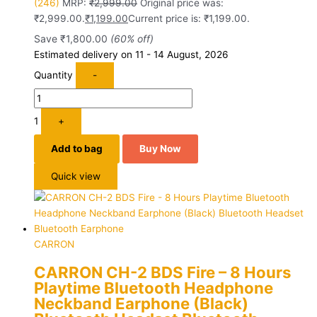
(246)
MRP:
₹
2,999.00
Original price was:
₹2,999.00.
₹
1,199.00
Current price is: ₹1,199.00.
Save
₹
1,800.00
(60% off)
Estimated delivery on 11 - 14 August, 2026
Quantity
-
1
+
Add to bag
Buy Now
Quick view
CARRON
CARRON CH-2 BDS Fire – 8 Hours
Playtime Bluetooth Headphone
Neckband Earphone (Black)