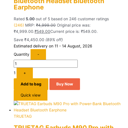
Bluetooth Headset Bluetooth
Earphone
Rated
5.00
out of 5 based on
246
customer ratings
(246)
MRP:
₹
4,999.00
Original price was:
₹4,999.00.
₹
549.00
Current price is: ₹549.00.
Save
₹
4,450.00
(89% off)
Estimated delivery on 11 - 14 August, 2026
Quantity
-
1
+
Add to bag
Buy Now
Quick view
TRUETAG
TRUETAG Earbuds M90 Pro with