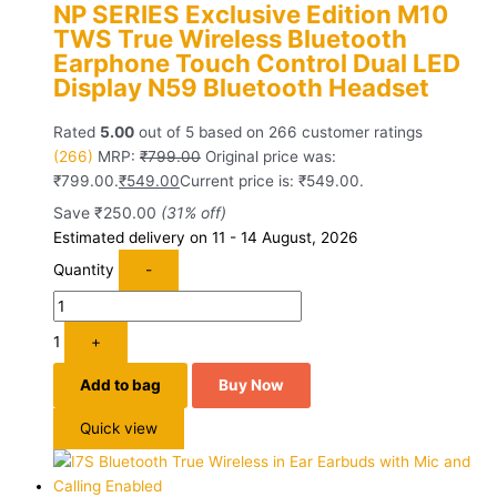
NP SERIES Exclusive Edition M10
TWS True Wireless Bluetooth
Earphone Touch Control Dual LED
Display N59 Bluetooth Headset
Rated
5.00
out of 5 based on
266
customer ratings
(266)
MRP:
₹
799.00
Original price was:
₹799.00.
₹
549.00
Current price is: ₹549.00.
Save
₹
250.00
(31% off)
Estimated delivery on 11 - 14 August, 2026
Quantity
-
1
+
Add to bag
Buy Now
Quick view