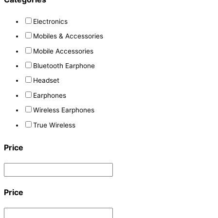
Electronics
Mobiles & Accessories
Mobile Accessories
Bluetooth Earphone
Headset
Earphones
Wireless Earphones
True Wireless
Price
Price