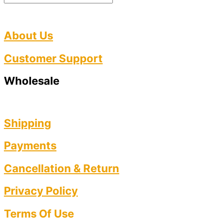
About Us
Customer Support
Wholesale
Shipping
Payments
Cancellation & Return
Privacy Policy​
Terms Of Use​