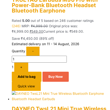
Power-Bank Bluetooth Headset
Bluetooth Earphone
Rated
5.00
out of 5 based on
246
customer ratings
(246)
MRP:
₹
4,999.00
Original price was:
₹4,999.00.
₹
549.00
Current price is: ₹549.00.
Save
₹
4,450.00
(89% off)
Estimated delivery on 11 - 14 August, 2026
Quantity
-
1
+
Add to bag
Buy Now
Quick view
DAYNEO TwsL21 Mini True Wireless