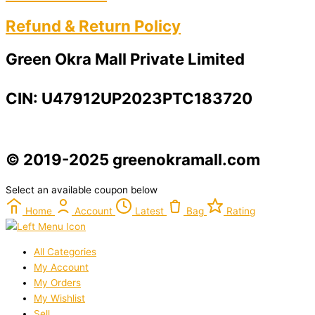
Refund & Return Policy​
Green Okra Mall Private Limited
CIN: U47912UP2023PTC183720
© 2019-2025 greenokramall.com
Select an available coupon below
Home
Account
Latest
Bag
Rating
All Categories
My Account
My Orders
My Wishlist
Sell