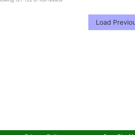
Load Previo