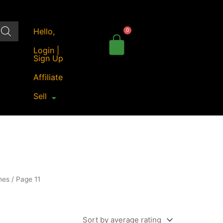
Hello,
Login |
Sign Up
Affiliate
Sell
nes
/ Page 11