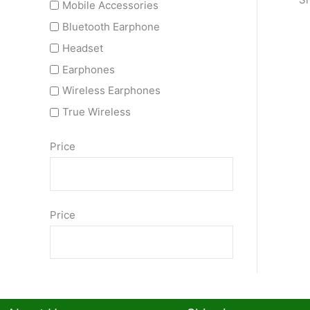
Mobile Accessories
Bluetooth Earphone
Headset
Earphones
Wireless Earphones
True Wireless
Price
Price