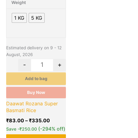
through
multiple
Weight
₹335.00
variants.
The
1 KG
5 KG
options
may
be
chosen
Estimated delivery on 9 - 12
on
August, 2026
the
product
-
+
page
Add to bag
Buy Now
Daawat Rozana Super
Basmati Rice
₹
83.00
–
₹
335.00
(-294% off)
Save
-
₹
250.00