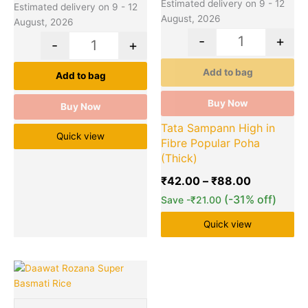
the
Estimated delivery on 9 - 12
Estimated delivery on 9 - 12
product
August, 2026
August, 2026
page
-
+
-
+
Add to bag
Add to bag
Buy Now
Buy Now
Tata Sampann High in
Quick view
Fibre Popular Poha
(Thick)
₹
42.00
–
₹
88.00
(-31% off)
Save
-
₹
21.00
Quick view
Price
This
Quantity
range:
product
₹83.00
has