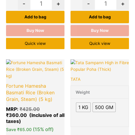
-
+
-
+
Add to bag
Add to bag
Buy Now
Buy Now
Quick view
Quick view
Original
Current
Price
Quantity
This
Quantity
price
price
range:
product
was:
is:
₹42.00
has
TATA
₹425.00.
₹360.00.
through
multiple
Fortune Hamesha
₹88.00
variants.
Basmati Rice (Broken
Weight
The
Grain, Steam) (5 kg)
options
1 KG
500 GM
MRP:
₹
425.00
may
₹
360.00
be
chosen
(15% off)
on
Save
₹
65.00