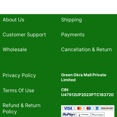
About Us
Shipping
Customer Support
Payments
Wholesale
Cancellation & Return
Privacy Policy​
Green Okra Mall Private
Limited
CIN:
Terms Of Use​
U47912UP2023PTC183720
Refund & Return
Policy​