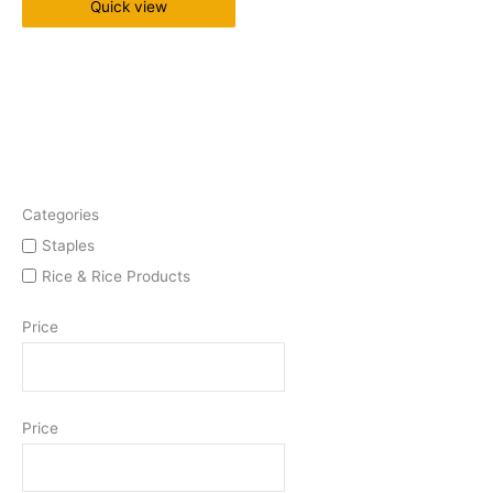
Quick view
Categories
Staples
Rice & Rice Products
Price
Price