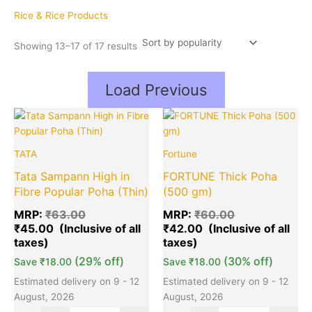
popularity
Rice & Rice Products
Showing 13–17 of 17 results
Load Previous
Original
Current
Original
Cu
Quantity
Quantity
price
price
price
pr
was:
is:
was:
is:
TATA
Fortune
₹63.00.
₹45.00.
₹60.00.
₹4
Tata Sampann High in
FORTUNE Thick Poha
Fibre Popular Poha (Thin)
(500 gm)
MRP:
₹
63.00
MRP:
₹
60.00
₹
45.00
₹
42.00
(29% off)
(30% off)
Save
₹
18.00
Save
₹
18.00
Estimated delivery on 9 - 12
Estimated delivery on 9 - 12
August, 2026
August, 2026