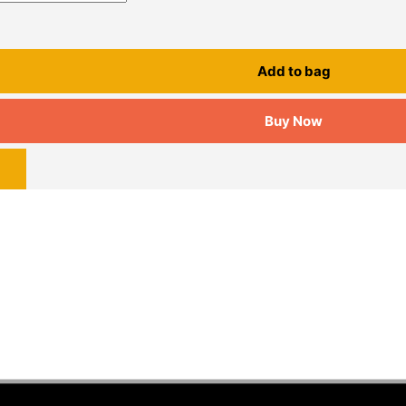
Add to bag
Buy Now