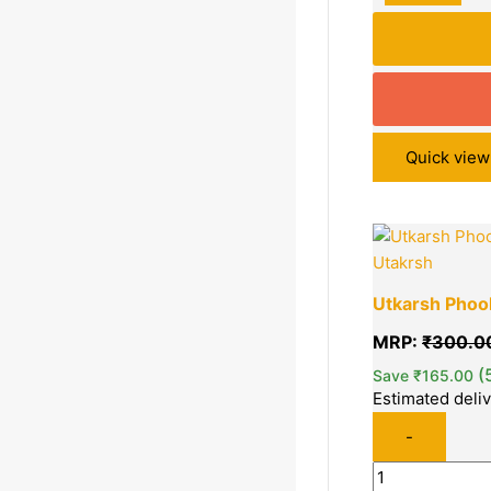
Quick view
Quantity
Utakrsh
Utkarsh Phool
MRP:
₹
300.0
(
Save
₹
165.00
Estimated deli
-