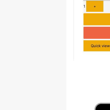
1
+
Quick view
About Us
Customer Support
Wholesale