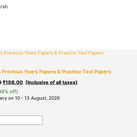
Sorted
krsh
by
popularity
Original
Current
price
price
was:
is:
₹320.00.
₹198.00.
Previous Years Papers & Practice Test Papers
0
₹
198.00
38% off)
very on 10 - 13 August, 2026