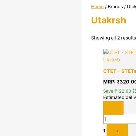
Home
/ Brands / Uta
Utakrsh
Categories
Showing all 2 results
Sports | Books | More
Quantity
Books
Utakrsh
Competitive Exams
CTET – STETs 
Government Job
MRP:
₹
320.0
Preparation
(
Save
₹
122.00
Estimated deli
Price
-
1
+
Price