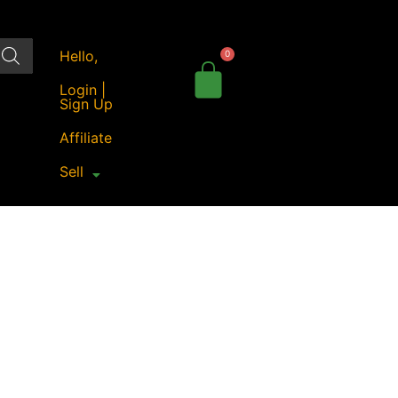
Hello,
Login |
Sign Up
Affiliate
Sell