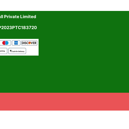
l Private Limited
UP2023PTC183720