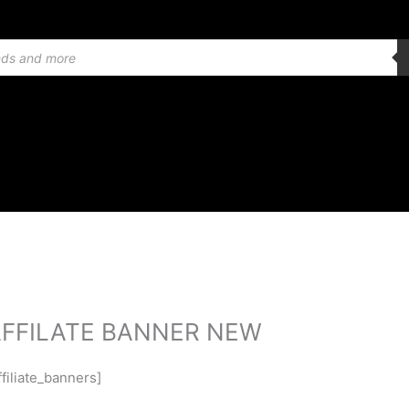
FFILATE BANNER NEW
ffiliate_banners]