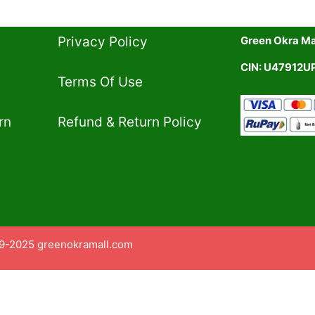
Privacy Policy​
Green Okra Mal
CIN: U47912
Terms Of Use​
rn
Refund & Return Policy​
9-2025 greenokramall.com