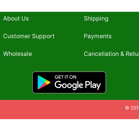
About Us
Shipping
Customer Support
Payments
Wholesale
Cancellation & Retu
© 201