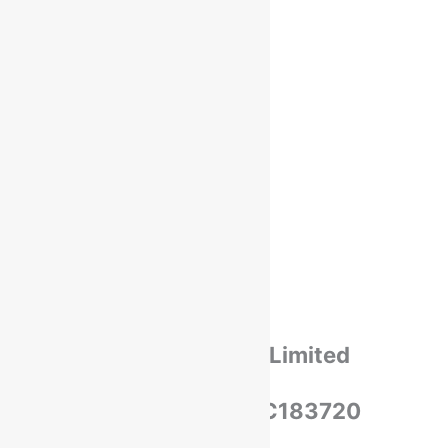
Payments
Cancellation & Return
Privacy Policy​
Terms Of Use​
Refund & Return Policy​
Green Okra Mall Private Limited
CIN: U47912UP2023PTC183720