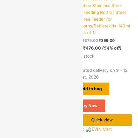
Insulation Stainless Steel
Insulation Stainless Steel
green okra mall's
Baby Feeding Bottle | Steel
Baby Feeding Bottle | Steel
Choice
BPA Free Feeder for
BPA Free Feeder for
Newborns/Babies/kids –
Newborns/Babies/kids-140ml
240ml | (Pack of 1)
| (Pack of 1)
MRP:
₹
950.00
₹
439.00
MRP:
₹
875.00
₹
399.00
Save
₹
511.00
(54% off)
Save
₹
476.00
(54% off)
45 in stock
49 in stock
Estimated delivery on 9 - 12
Estimated delivery on 9 - 12
August, 2026
August, 2026
Add to bag
Add to bag
Buy Now
Buy Now
Quick view
Quick view
Seller:
EVIN Mart
Seller:
EVIN Mart
0
0